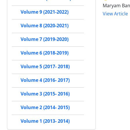
Maryam Bani
Volume 9 (2021-2022)
View Article
Volume 8 (2020-2021)
Volume 7 (2019-2020)
Volume 6 (2018-2019)
Volume 5 (2017- 2018)
Volume 4 (2016- 2017)
Volume 3 (2015- 2016)
Volume 2 (2014- 2015)
Volume 1 (2013- 2014)