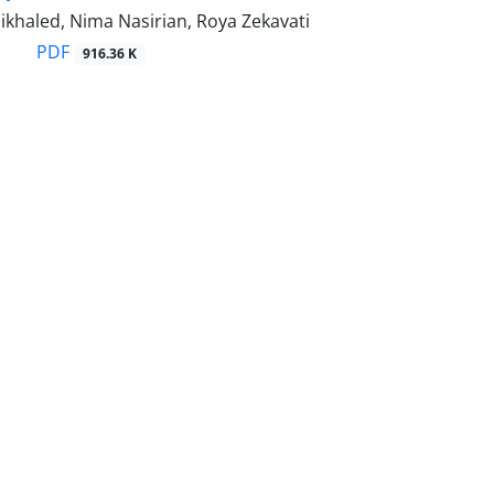
khaled, Nima Nasirian, Roya Zekavati
PDF
916.36 K