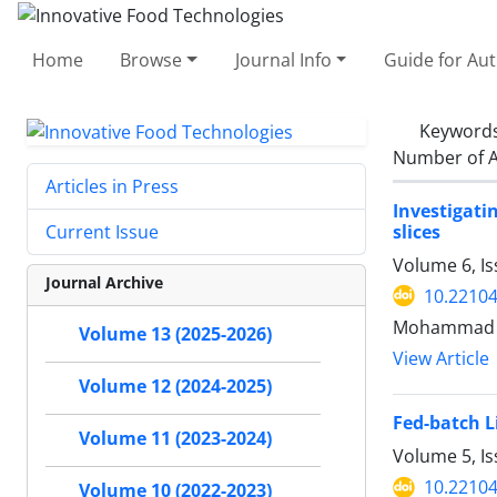
Home
Browse
Journal Info
Guide for Au
Keyword
Number of A
Articles in Press
Investigati
slices
Current Issue
Volume 6, Is
Journal Archive
10.22104
Mohammad J
Volume 13 (2025-2026)
View Article
Volume 12 (2024-2025)
Fed-batch L
Volume 11 (2023-2024)
Volume 5, I
10.22104
Volume 10 (2022-2023)