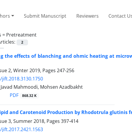
thors
Submit Manuscript
Reviewers
Contact U
s =
Pretreatment
rticles:
2
ng the effects of blanching and ohmic heating at microw
sue 2, Winter 2019, Pages
247-256
/jift.2018.3130.1750
avad Mahmoodi, Mohsen Azadbakht
PDF
868.32 K
ipid and Carotenoid Production by Rhodotrula glutinis 
ssue 3, Summer 2018, Pages
397-414
/jift.2017.2421.1563