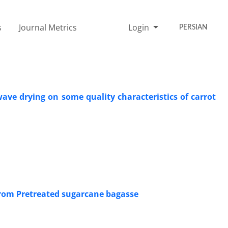
s
Journal Metrics
Login
PERSIAN
ave drying on some quality characteristics of carrot
from Pretreated sugarcane bagasse