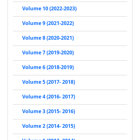
Volume 10 (2022-2023)
Volume 9 (2021-2022)
Volume 8 (2020-2021)
Volume 7 (2019-2020)
Volume 6 (2018-2019)
Volume 5 (2017- 2018)
Volume 4 (2016- 2017)
Volume 3 (2015- 2016)
Volume 2 (2014- 2015)