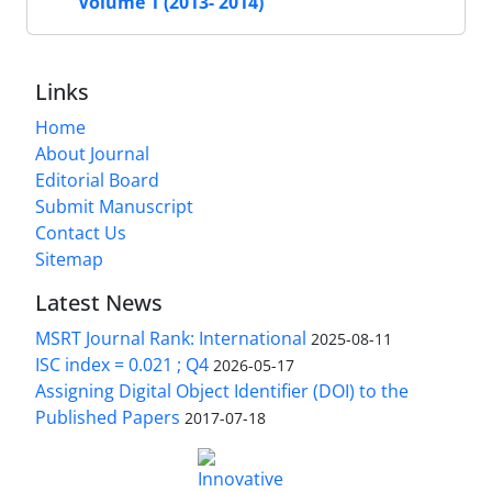
Volume 1 (2013- 2014)
Links
Home
About Journal
Editorial Board
Submit Manuscript
Contact Us
Sitemap
Latest News
MSRT Journal Rank: International
2025-08-11
ISC index = 0.021 ; Q4
2026-05-17
Assigning Digital Object Identifier (DOI) to the
Published Papers
2017-07-18