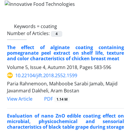
Keywords =
coating
Number of Articles:
4
The effect of alginate coating containing
pomegranate peel extract on shelf life, texture
and color characteristics of chicken breast meat
Volume 5, Issue 4, Autumn 2018, Pages
583-596
10.22104/jift.2018.2552.1599
Paria Rahnemoon, Mahboobe Sarabi Jamab, Majid
Javanmard Dakheli, Aram Bostan
PDF
View Article
1.14 M
Evaluation of nano ZnO edible coating effect on
microbial, physicochemical and sensorial
characteristics of black table grape during storage