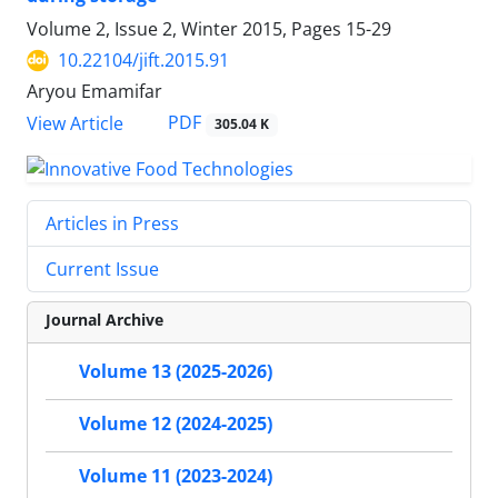
Volume 2, Issue 2, Winter 2015, Pages
15-29
10.22104/jift.2015.91
Aryou Emamifar
PDF
View Article
305.04 K
Articles in Press
Current Issue
Journal Archive
Volume 13 (2025-2026)
Volume 12 (2024-2025)
Volume 11 (2023-2024)