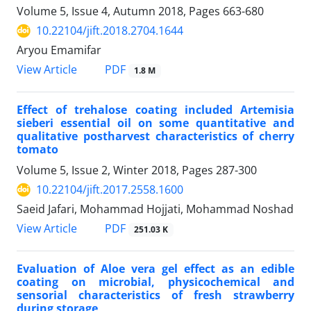
Volume 5, Issue 4, Autumn 2018, Pages
663-680
10.22104/jift.2018.2704.1644
Aryou Emamifar
PDF
View Article
1.8 M
Effect of trehalose coating included Artemisia
sieberi essential oil on some quantitative and
qualitative postharvest characteristics of cherry
tomato
Volume 5, Issue 2, Winter 2018, Pages
287-300
10.22104/jift.2017.2558.1600
Saeid Jafari, Mohammad Hojjati, Mohammad Noshad
PDF
View Article
251.03 K
Evaluation of Aloe vera gel effect as an edible
coating on microbial, physicochemical and
sensorial characteristics of fresh strawberry
during storage