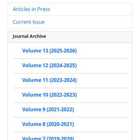
Articles in Press
Current Issue
Journal Archive
Volume 13 (2025-2026)
Volume 12 (2024-2025)
Volume 11 (2023-2024)
Volume 10 (2022-2023)
Volume 9 (2021-2022)
Volume 8 (2020-2021)
Volume 7 (2019-2020)