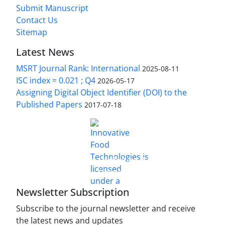
Submit Manuscript
Contact Us
Sitemap
Latest News
MSRT Journal Rank: International
2025-08-11
ISC index = 0.021 ; Q4
2026-05-17
Assigning Digital Object Identifier (DOI) to the
Published Papers
2017-07-18
is licensed under a
Innovative Food Technologies (IFT)
Creative Commons Attribution 4.0 International
License
Newsletter Subscription
Subscribe to the journal newsletter and receive
the latest news and updates