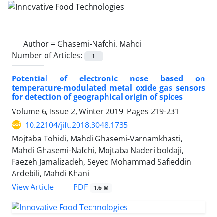
Author =
Ghasemi-Nafchi, Mahdi
Number of Articles:
1
Potential of electronic nose based on
temperature-modulated metal oxide gas sensors
for detection of geographical origin of spices
Volume 6, Issue 2, Winter 2019, Pages
219-231
10.22104/jift.2018.3048.1735
Mojtaba Tohidi, Mahdi Ghasemi-Varnamkhasti,
Mahdi Ghasemi-Nafchi, Mojtaba Naderi boldaji,
Faezeh Jamalizadeh, Seyed Mohammad Safieddin
Ardebili, Mahdi Khani
PDF
View Article
1.6 M