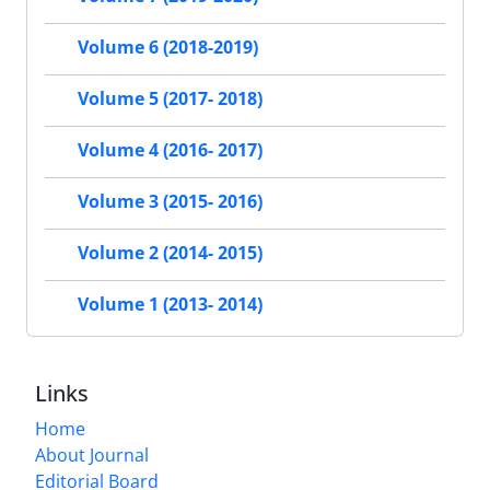
Volume 6 (2018-2019)
Volume 5 (2017- 2018)
Volume 4 (2016- 2017)
Volume 3 (2015- 2016)
Volume 2 (2014- 2015)
Volume 1 (2013- 2014)
Links
Home
About Journal
Editorial Board