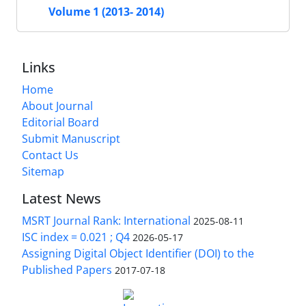
Volume 1 (2013- 2014)
Links
Home
About Journal
Editorial Board
Submit Manuscript
Contact Us
Sitemap
Latest News
MSRT Journal Rank: International
2025-08-11
ISC index = 0.021 ; Q4
2026-05-17
Assigning Digital Object Identifier (DOI) to the
Published Papers
2017-07-18