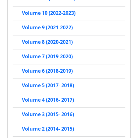
Volume 10 (2022-2023)
Volume 9 (2021-2022)
Volume 8 (2020-2021)
Volume 7 (2019-2020)
Volume 6 (2018-2019)
Volume 5 (2017- 2018)
Volume 4 (2016- 2017)
Volume 3 (2015- 2016)
Volume 2 (2014- 2015)