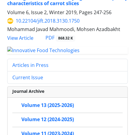
characteristics of carrot slices
Volume 6, Issue 2, Winter 2019, Pages
247-256
10.22104/jift.2018.3130.1750
Mohammad Javad Mahmoodi, Mohsen Azadbakht
PDF
View Article
868.32 K
Articles in Press
Current Issue
Journal Archive
Volume 13 (2025-2026)
Volume 12 (2024-2025)
Volume 11 (2023-2024)