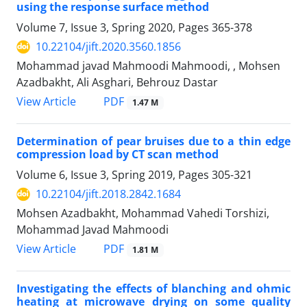
using the response surface method
Volume 7, Issue 3, Spring 2020, Pages
365-378
10.22104/jift.2020.3560.1856
Mohammad javad Mahmoodi Mahmoodi, , Mohsen
Azadbakht, Ali Asghari, Behrouz Dastar
PDF
View Article
1.47 M
Determination of pear bruises due to a thin edge
compression load by CT scan method
Volume 6, Issue 3, Spring 2019, Pages
305-321
10.22104/jift.2018.2842.1684
Mohsen Azadbakht, Mohammad Vahedi Torshizi,
Mohammad Javad Mahmoodi
PDF
View Article
1.81 M
Investigating the effects of blanching and ohmic
heating at microwave drying on some quality