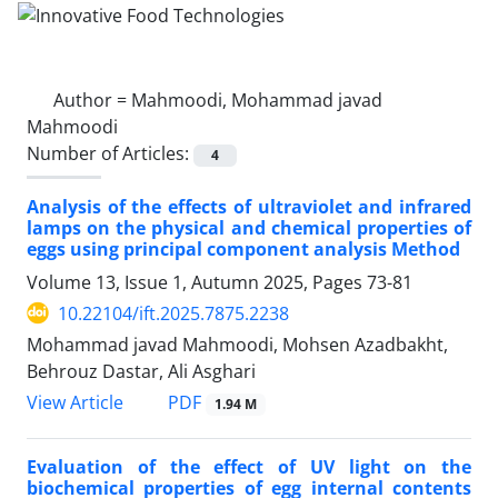
Author =
Mahmoodi, Mohammad javad
Mahmoodi
Number of Articles:
4
Analysis of the effects of ultraviolet and infrared
lamps on the physical and chemical properties of
eggs using principal component analysis Method
Volume 13, Issue 1, Autumn 2025, Pages
73-81
10.22104/ift.2025.7875.2238
Mohammad javad Mahmoodi, Mohsen Azadbakht,
Behrouz Dastar, Ali Asghari
PDF
View Article
1.94 M
Evaluation of the effect of UV light on the
biochemical properties of egg internal contents