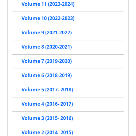
Volume 11 (2023-2024)
Volume 10 (2022-2023)
Volume 9 (2021-2022)
Volume 8 (2020-2021)
Volume 7 (2019-2020)
Volume 6 (2018-2019)
Volume 5 (2017- 2018)
Volume 4 (2016- 2017)
Volume 3 (2015- 2016)
Volume 2 (2014- 2015)