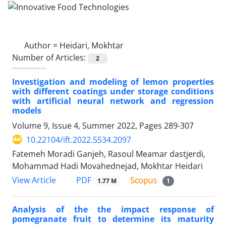
Author =
Heidari, Mokhtar
Number of Articles:
2
Investigation and modeling of lemon properties
with different coatings under storage conditions
with artificial neural network and regression
models
Volume 9, Issue 4, Summer 2022, Pages
289-307
10.22104/ift.2022.5534.2097
Fatemeh Moradi Ganjeh, Rasoul Meamar dastjerdi,
Mohammad Hadi Movahednejad, Mokhtar Heidari
PDF
View Article
1.77 M
1
Analysis of the the impact response of
pomegranate fruit to determine its maturity