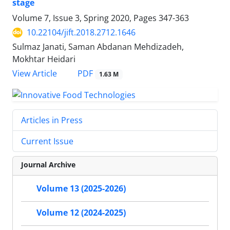
stage
Volume 7, Issue 3, Spring 2020, Pages
347-363
10.22104/jift.2018.2712.1646
Sulmaz Janati, Saman Abdanan Mehdizadeh,
Mokhtar Heidari
PDF
View Article
1.63 M
Articles in Press
Current Issue
Journal Archive
Volume 13 (2025-2026)
Volume 12 (2024-2025)