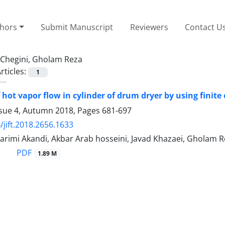
thors
Submit Manuscript
Reviewers
Contact U
Chegini, Gholam Reza
rticles:
1
 hot vapor flow in cylinder of drum dryer by using finite
ssue 4, Autumn 2018, Pages
681-697
/jift.2018.2656.1633
arimi Akandi, Akbar Arab hosseini, Javad Khazaei, Gholam R
PDF
1.89 M