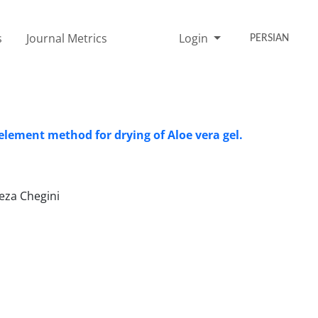
s
Journal Metrics
Login
PERSIAN
 element method for drying of Aloe vera gel.
eza Chegini