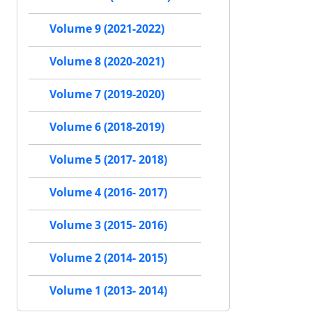
Volume 9 (2021-2022)
Volume 8 (2020-2021)
Volume 7 (2019-2020)
Volume 6 (2018-2019)
Volume 5 (2017- 2018)
Volume 4 (2016- 2017)
Volume 3 (2015- 2016)
Volume 2 (2014- 2015)
Volume 1 (2013- 2014)