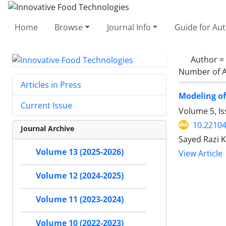
Home
Browse
Journal Info
Guide for Au
Author =
Number of A
Articles in Press
Modeling of
Current Issue
Volume 5, I
10.22104
Journal Archive
Sayed Razi K
Volume 13 (2025-2026)
View Article
Volume 12 (2024-2025)
Volume 11 (2023-2024)
Volume 10 (2022-2023)