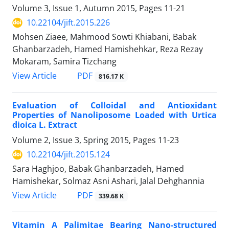
Volume 3, Issue 1, Autumn 2015, Pages
11-21
10.22104/jift.2015.226
Mohsen Ziaee, Mahmood Sowti Khiabani, Babak
Ghanbarzadeh, Hamed Hamishehkar, Reza Rezay
Mokaram, Samira Tizchang
PDF
View Article
816.17 K
Evaluation of Colloidal and Antioxidant
Properties of Nanoliposome Loaded with Urtica
dioica L. Extract
Volume 2, Issue 3, Spring 2015, Pages
11-23
10.22104/jift.2015.124
Sara Haghjoo, Babak Ghanbarzadeh, Hamed
Hamishekar, Solmaz Asni Ashari, Jalal Dehghannia
PDF
View Article
339.68 K
Vitamin A Palimitae Bearing Nano-structured