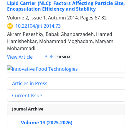
Lipid Carrier (NLC): Factors Affecting Particle Size,
Encapsulation Efficiency and Stability
Volume 2, Issue 1, Autumn 2014, Pages
67-82
10.22104/jift.2014.73
Akram Pezeshky, Babak Ghanbarzadeh, Hamed
Hamishehkar, Mohammad Moghadam, Maryam
Mohammadi
PDF
View Article
10.58 M
Articles in Press
Current Issue
Journal Archive
Volume 13 (2025-2026)