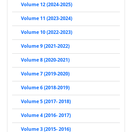
Volume 12 (2024-2025)
Volume 11 (2023-2024)
Volume 10 (2022-2023)
Volume 9 (2021-2022)
Volume 8 (2020-2021)
Volume 7 (2019-2020)
Volume 6 (2018-2019)
Volume 5 (2017- 2018)
Volume 4 (2016- 2017)
Volume 3 (2015- 2016)