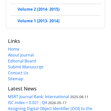
Volume 2 (2014- 2015)
Volume 1 (2013- 2014)
Links
Home
About Journal
Editorial Board
Submit Manuscript
Contact Us
Sitemap
Latest News
MSRT Journal Rank: International
2025-08-11
ISC index = 0.021 ; Q4
2026-05-17
Assigning Digital Object Identifier (DOI) to the