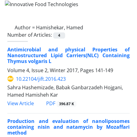
Author =
Hamishekar, Hamed
Number of Articles:
4
Antimicrobial and physical Properties of
Nanostructured Lipid Carriers(NLC) Containing
Thymus volgaris L
Volume 4, Issue 2, Winter 2017, Pages
141-149
10.22104/jift.2016.423
Sahra Hashemizade, Babak Ganbarzadeh Hojgani,
Hamed Hamisheh Kar
PDF
View Article
396.87 K
Production and evaluation of nanoliposomes
containing nisin and natamycin by Mozaffari
method