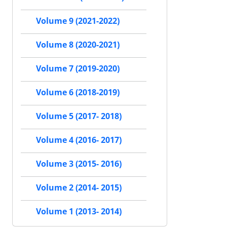
Volume 9 (2021-2022)
Volume 8 (2020-2021)
Volume 7 (2019-2020)
Volume 6 (2018-2019)
Volume 5 (2017- 2018)
Volume 4 (2016- 2017)
Volume 3 (2015- 2016)
Volume 2 (2014- 2015)
Volume 1 (2013- 2014)