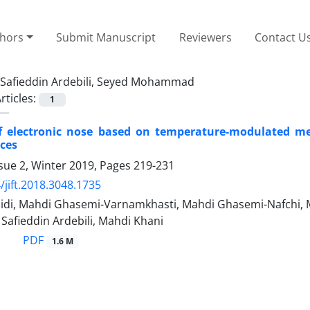
thors
Submit Manuscript
Reviewers
Contact U
Safieddin Ardebili, Seyed Mohammad
rticles:
1
of electronic nose based on temperature-modulated met
ices
sue 2, Winter 2019, Pages
219-231
/jift.2018.3048.1735
idi, Mahdi Ghasemi-Varnamkhasti, Mahdi Ghasemi-Nafchi, M
fieddin Ardebili, Mahdi Khani
PDF
1.6 M