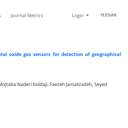
s
Journal Metrics
Login
PERSIAN
al oxide gas sensors for detection of geographical
ojtaba Naderi boldaji, Faezeh Jamalizadeh, Seyed