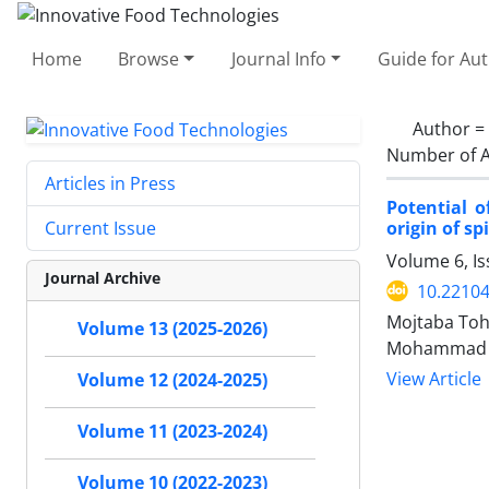
Home
Browse
Journal Info
Guide for Au
Author =
Number of A
Articles in Press
Potential 
origin of sp
Current Issue
Volume 6, Is
Journal Archive
10.22104
Mojtaba Toh
Volume 13 (2025-2026)
Mohammad Sa
View Article
Volume 12 (2024-2025)
Volume 11 (2023-2024)
Volume 10 (2022-2023)