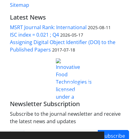
Sitemap
Latest News
MSRT Journal Rank: International
2025-08-11
ISC index = 0.021 ; Q4
2026-05-17
Assigning Digital Object Identifier (DOI) to the
Published Papers
2017-07-18
is licensed under a
Innovative Food Technologies (IFT)
Creative Commons Attribution 4.0 International
License
Newsletter Subscription
Subscribe to the journal newsletter and receive
the latest news and updates
Subscribe