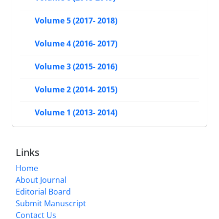
Volume 5 (2017- 2018)
Volume 4 (2016- 2017)
Volume 3 (2015- 2016)
Volume 2 (2014- 2015)
Volume 1 (2013- 2014)
Links
Home
About Journal
Editorial Board
Submit Manuscript
Contact Us