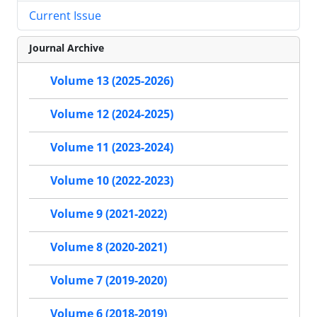
Current Issue
Journal Archive
Volume 13 (2025-2026)
Volume 12 (2024-2025)
Volume 11 (2023-2024)
Volume 10 (2022-2023)
Volume 9 (2021-2022)
Volume 8 (2020-2021)
Volume 7 (2019-2020)
Volume 6 (2018-2019)