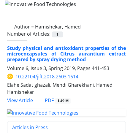
Author =
Hamishekar, Hamed
Number of Articles:
1
Study physical and antioxidant properties of the
microencapsules of Citrus aurantium extract
prepared by spray drying method
Volume 6, Issue 3, Spring 2019, Pages
441-453
10.22104/jift.2018.2603.1614
Elahe Sadat ghazali, Mehdi Gharekhani, Hamed
Hamishekar
PDF
View Article
1.49 M
Articles in Press