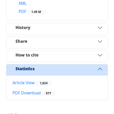
XML
PDF
1.49 M
History
Share
How to cite
Statistics
Article View
1,824
PDF Download
977