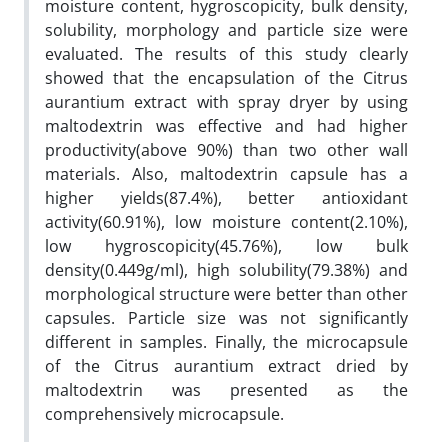
moisture content, hygroscopicity, bulk density,
solubility, morphology and particle size were
evaluated. The results of this study clearly
showed that the encapsulation of the Citrus
aurantium extract with spray dryer by using
maltodextrin was effective and had higher
productivity(above 90%) than two other wall
materials. Also, maltodextrin capsule has a
higher yields(87.4%), better antioxidant
activity(60.91%), low moisture content(2.10%),
low hygroscopicity(45.76%), low bulk
density(0.449g/ml), high solubility(79.38%) and
morphological structure were better than other
capsules. Particle size was not significantly
different in samples. Finally, the microcapsule
of the Citrus aurantium extract dried by
maltodextrin was presented as the
comprehensively microcapsule.