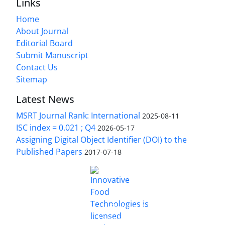
Links
Home
About Journal
Editorial Board
Submit Manuscript
Contact Us
Sitemap
Latest News
MSRT Journal Rank: International
2025-08-11
ISC index = 0.021 ; Q4
2026-05-17
Assigning Digital Object Identifier (DOI) to the
Published Papers
2017-07-18
is licensed under a
Innovative Food Technologies (IFT)
Creative Commons Attribution 4.0 International
License