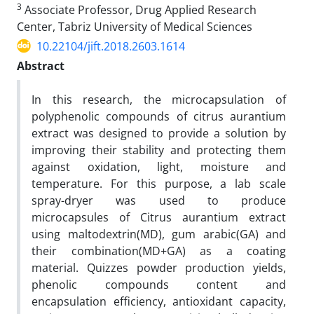
3
Associate Professor, Drug Applied Research
Center, Tabriz University of Medical Sciences
10.22104/jift.2018.2603.1614
Abstract
In this research, the microcapsulation of
polyphenolic compounds of citrus aurantium
extract was designed to provide a solution by
improving their stability and protecting them
against oxidation, light, moisture and
temperature. For this purpose, a lab scale
spray-dryer was used to produce
microcapsules of Citrus aurantium extract
using maltodextrin(MD), gum arabic(GA) and
their combination(MD+GA) as a coating
material. Quizzes powder production yields,
phenolic compounds content and
encapsulation efficiency, antioxidant capacity,