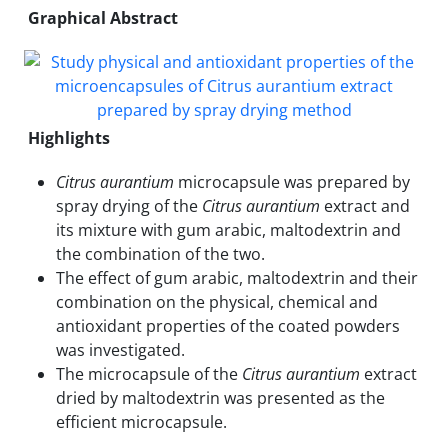
Graphical Abstract
Highlights
Citrus aurantium
microcapsule was prepared by
spray drying of the
Citrus aurantium
extract and
its mixture with gum arabic, maltodextrin and
the combination of the two.
The effect of gum arabic, maltodextrin and their
combination on the physical, chemical and
antioxidant properties of the coated powders
was investigated.
The microcapsule of the
Citrus aurantium
extract
dried by maltodextrin was presented as the
efficient microcapsule.