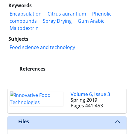
Keywords
Encapsulation
Citrus aurantium
Phenolic
compounds
Spray Drying
Gum Arabic
Maltodextrin
Subjects
Food science and technology
References
Volume 6, Issue 3
Spring 2019
Pages
441-453
Files