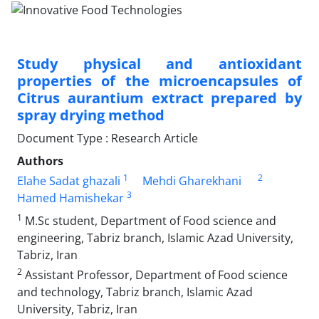
Study physical and antioxidant
properties of the microencapsules of
Citrus aurantium extract prepared by
spray drying method
Document Type : Research Article
Authors
1
2
Elahe Sadat ghazali
Mehdi Gharekhani
3
Hamed Hamishekar
1
M.Sc student, Department of Food science and
engineering, Tabriz branch, Islamic Azad University,
Tabriz, Iran
2
Assistant Professor, Department of Food science
and technology, Tabriz branch, Islamic Azad
University, Tabriz, Iran