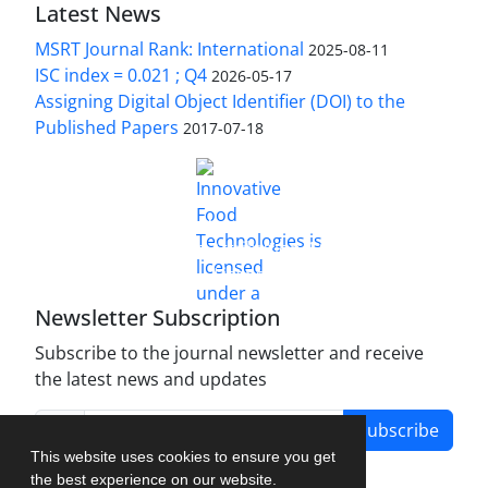
Latest News
MSRT Journal Rank: International
2025-08-11
ISC index = 0.021 ; Q4
2026-05-17
Assigning Digital Object Identifier (DOI) to the
Published Papers
2017-07-18
is licensed under a
Innovative Food Technologies (IFT)
Creative Commons Attribution 4.0 International
License
Newsletter Subscription
Subscribe to the journal newsletter and receive
the latest news and updates
Subscribe
This website uses cookies to ensure you get
the best experience on our website.