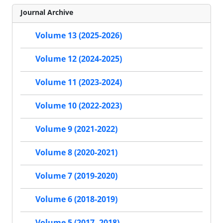
Journal Archive
Volume 13 (2025-2026)
Volume 12 (2024-2025)
Volume 11 (2023-2024)
Volume 10 (2022-2023)
Volume 9 (2021-2022)
Volume 8 (2020-2021)
Volume 7 (2019-2020)
Volume 6 (2018-2019)
Volume 5 (2017- 2018)