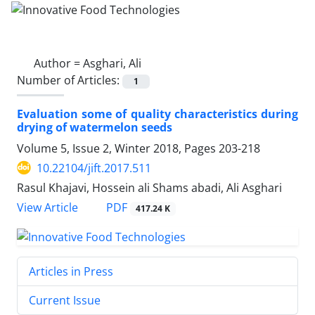
Author =
Asghari, Ali
Number of Articles:
1
Evaluation some of quality characteristics during
drying of watermelon seeds
Volume 5, Issue 2, Winter 2018, Pages
203-218
10.22104/jift.2017.511
Rasul Khajavi, Hossein ali Shams abadi, Ali Asghari
PDF
View Article
417.24 K
Articles in Press
Current Issue