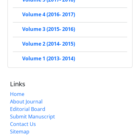
Volume 4 (2016- 2017)
Volume 3 (2015- 2016)
Volume 2 (2014- 2015)
Volume 1 (2013- 2014)
Links
Home
About Journal
Editorial Board
Submit Manuscript
Contact Us
Sitemap