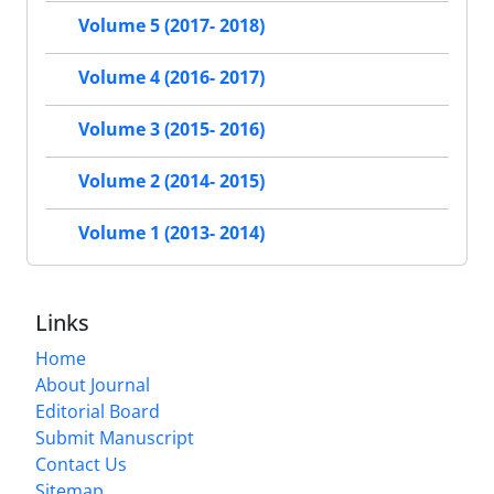
Volume 5 (2017- 2018)
Volume 4 (2016- 2017)
Volume 3 (2015- 2016)
Volume 2 (2014- 2015)
Volume 1 (2013- 2014)
Links
Home
About Journal
Editorial Board
Submit Manuscript
Contact Us
Sitemap