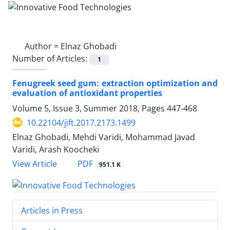
Author =
Elnaz Ghobadi
Number of Articles:
1
Fenugreek seed gum: extraction optimization and
evaluation of antioxidant properties
Volume 5, Issue 3, Summer 2018, Pages
447-468
10.22104/jift.2017.2173.1499
Elnaz Ghobadi, Mehdi Varidi, Mohammad Javad
Varidi, Arash Koocheki
PDF
View Article
951.1 K
Articles in Press