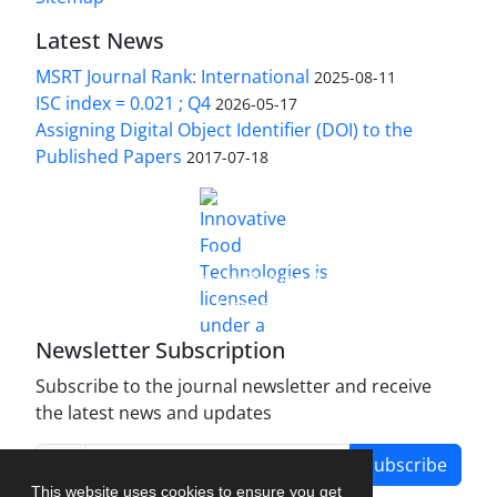
Latest News
MSRT Journal Rank: International
2025-08-11
ISC index = 0.021 ; Q4
2026-05-17
Assigning Digital Object Identifier (DOI) to the
Published Papers
2017-07-18
is licensed under a
Innovative Food Technologies (IFT)
Creative Commons Attribution 4.0 International
License
Newsletter Subscription
Subscribe to the journal newsletter and receive
the latest news and updates
Subscribe
This website uses cookies to ensure you get