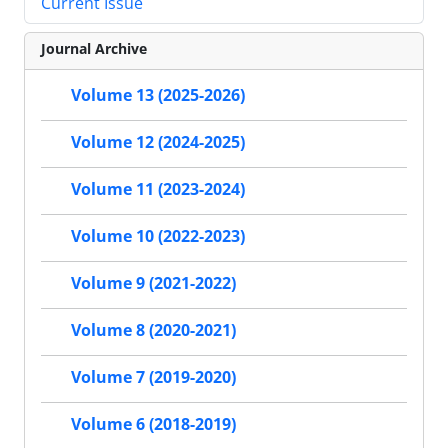
Current Issue
Journal Archive
Volume 13 (2025-2026)
Volume 12 (2024-2025)
Volume 11 (2023-2024)
Volume 10 (2022-2023)
Volume 9 (2021-2022)
Volume 8 (2020-2021)
Volume 7 (2019-2020)
Volume 6 (2018-2019)