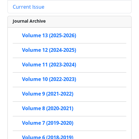
Current Issue
Journal Archive
Volume 13 (2025-2026)
Volume 12 (2024-2025)
Volume 11 (2023-2024)
Volume 10 (2022-2023)
Volume 9 (2021-2022)
Volume 8 (2020-2021)
Volume 7 (2019-2020)
Volume 6 (2018-2019)