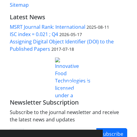
Sitemap
Latest News
MSRT Journal Rank: International
2025-08-11
ISC index = 0.021 ; Q4
2026-05-17
Assigning Digital Object Identifier (DOI) to the
Published Papers
2017-07-18
is licensed under a
Innovative Food Technologies (IFT)
Creative Commons Attribution 4.0 International
License
Newsletter Subscription
Subscribe to the journal newsletter and receive
the latest news and updates
Subscribe