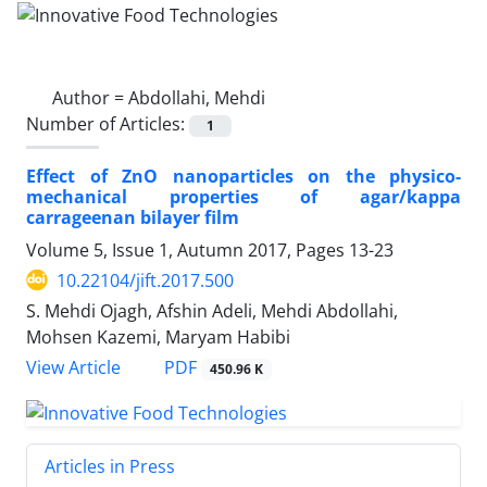
Author =
Abdollahi, Mehdi
Number of Articles:
1
Effect of ZnO nanoparticles on the physico-
mechanical properties of agar/kappa
carrageenan bilayer film
Volume 5, Issue 1, Autumn 2017, Pages
13-23
10.22104/jift.2017.500
S. Mehdi Ojagh, Afshin Adeli, Mehdi Abdollahi,
Mohsen Kazemi, Maryam Habibi
PDF
View Article
450.96 K
Articles in Press