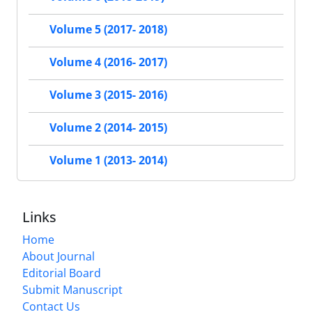
Volume 5 (2017- 2018)
Volume 4 (2016- 2017)
Volume 3 (2015- 2016)
Volume 2 (2014- 2015)
Volume 1 (2013- 2014)
Links
Home
About Journal
Editorial Board
Submit Manuscript
Contact Us