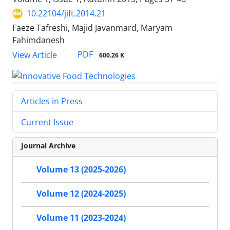
10.22104/jift.2014.21
Faeze Tafreshi, Majid Javanmard, Maryam
Fahimdanesh
PDF
View Article
600.26 K
Articles in Press
Current Issue
Journal Archive
Volume 13 (2025-2026)
Volume 12 (2024-2025)
Volume 11 (2023-2024)