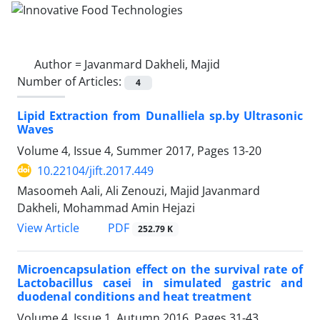
Author =
Javanmard Dakheli, Majid
Number of Articles:
4
Lipid Extraction from Dunalliela sp.by Ultrasonic
Waves
Volume 4, Issue 4, Summer 2017, Pages
13-20
10.22104/jift.2017.449
Masoomeh Aali, Ali Zenouzi, Majid Javanmard
Dakheli, Mohammad Amin Hejazi
PDF
View Article
252.79 K
Microencapsulation effect on the survival rate of
Lactobacillus casei in simulated gastric and
duodenal conditions and heat treatment
Volume 4, Issue 1, Autumn 2016, Pages
31-43