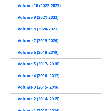
Volume 10 (2022-2023)
Volume 9 (2021-2022)
Volume 8 (2020-2021)
Volume 7 (2019-2020)
Volume 6 (2018-2019)
Volume 5 (2017- 2018)
Volume 4 (2016- 2017)
Volume 3 (2015- 2016)
Volume 2 (2014- 2015)
Volume 1 (2013- 2014)