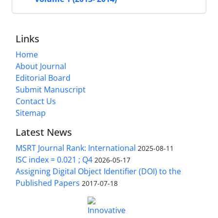
Links
Home
About Journal
Editorial Board
Submit Manuscript
Contact Us
Sitemap
Latest News
MSRT Journal Rank: International
2025-08-11
ISC index = 0.021 ; Q4
2026-05-17
Assigning Digital Object Identifier (DOI) to the
Published Papers
2017-07-18