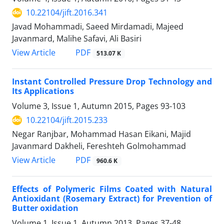
10.22104/jift.2016.341
Javad Mohammadi, Saeed Mirdamadi, Majeed
Javanmard, Malihe Safavi, Ali Basiri
PDF
View Article
513.07 K
Instant Controlled Pressure Drop Technology and
Its Applications
Volume 3, Issue 1, Autumn 2015, Pages
93-103
10.22104/jift.2015.233
Negar Ranjbar, Mohammad Hasan Eikani, Majid
Javanmard Dakheli, Fereshteh Golmohammad
PDF
View Article
960.6 K
Effects of Polymeric Films Coated with Natural
Antioxidant (Rosemary Extract) for Prevention of
Butter oxidation
Volume 1, Issue 1, Autumn 2013, Pages
37-48