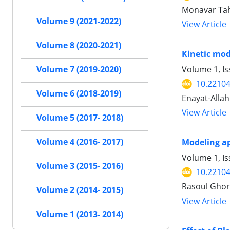
Monavar Tah
Volume 9 (2021-2022)
View Article
Volume 8 (2020-2021)
Kinetic mod
Volume 1, Is
Volume 7 (2019-2020)
10.22104/
Volume 6 (2018-2019)
Enayat-Alla
View Article
Volume 5 (2017- 2018)
Volume 4 (2016- 2017)
Modeling ap
Volume 1, Is
Volume 3 (2015- 2016)
10.22104/
Rasoul Ghor
Volume 2 (2014- 2015)
View Article
Volume 1 (2013- 2014)