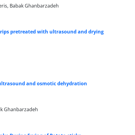
Heris, Babak Ghanbarzadeh
strips pretreated with ultrasound and drying
 ultrasound and osmotic dehydration
bak Ghanbarzadeh