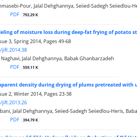
masebi-Pour, Jalal Dehghannya, Seiied-Sadegh Seiiedlou-
PDF
792.29 K
eling of moisture loss during deep-fat frying of potato 
sue 3, Spring 2014, Pages
49-68
jift.2014.38
h Naghavi, Jalal Dehghannya, Babak Ghanbarzadeh
PDF
559.11 K
parent density during drying of plums pretreated with
sue 2, Winter 2014, Pages
23-38
jift.2013.26
bani, Jalal Dehghannya, Seiied-Sadegh Seiiedlou-Heris, Ba
PDF
394.79 K