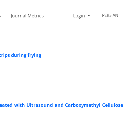
s
Journal Metrics
Login
PERSIAN
rips during frying
reated with Ultrasound and Carboxymethyl Cellulose