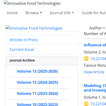
Home
Browse
Journal Info
Guide for Au
Author =
Number of A
Articles in Press
Influence o
Current Issue
Volume 2, Is
10.22104/
Journal Archive
Tavous Rona
Volume 13 (2025-2026)
View Article
Volume 12 (2024-2025)
Modeling C
and Investi
Volume 11 (2023-2024)
Volume 1, I
10.22104/
Volume 10 (2022-2023)