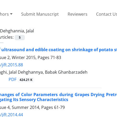
thors
Submit Manuscript
Reviewers
Contact U
Dehghannia, Jalal
rticles:
5
f ultrasound and edible coating on shrinkage of potato st
sue 2, Winter 2015, Pages
71-83
jift.2015.88
ghi, Jalal Dehghannya, Babak Ghanbarzadeh
PDF
424.21 K
hanges of Color Parameters during Grapes Drying Pret
gating Its Sensory Characteristics
ssue 4, Summer 2014, Pages
61-79
jift.2014.44