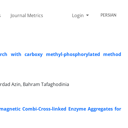
s
Journal Metrics
Login
PERSIAN
arch with carboxy methyl-phosphorylated method
ehrdad Azin, Bahram Tafaghodinia
magnetic Combi-Cross-linked Enzyme Aggregates for