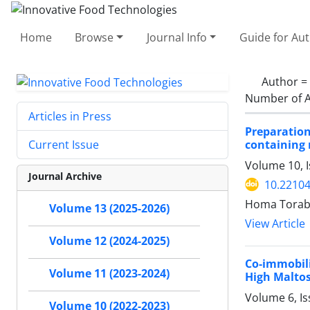
Home
Browse
Journal Info
Guide for Au
Author =
Number of A
Articles in Press
Preparatio
containing
Current Issue
Volume 10, 
Journal Archive
10.22104
Homa Torabiz
Volume 13 (2025-2026)
View Article
Volume 12 (2024-2025)
Co-immobil
Volume 11 (2023-2024)
High Maltos
Volume 6, Is
Volume 10 (2022-2023)