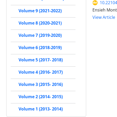
10.22104
Ensieh Mont
Volume 9 (2021-2022)
View Article
Volume 8 (2020-2021)
Volume 7 (2019-2020)
Volume 6 (2018-2019)
Volume 5 (2017- 2018)
Volume 4 (2016- 2017)
Volume 3 (2015- 2016)
Volume 2 (2014- 2015)
Volume 1 (2013- 2014)