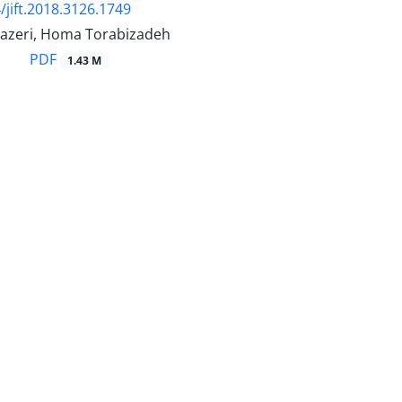
/jift.2018.3126.1749
azeri, Homa Torabizadeh
PDF
1.43 M