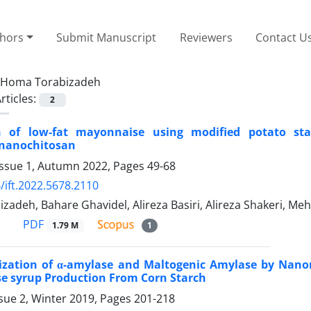
thors
Submit Manuscript
Reviewers
Contact U
Homa Torabizadeh
rticles:
2
n of low-fat mayonnaise using modified potato st
 nanochitosan
Issue 1, Autumn 2022, Pages
49-68
/ift.2022.5678.2110
adeh, Bahare Ghavidel, Alireza Basiri, Alireza Shakeri, M
PDF
1.79 M
1
ization of α-amylase and Maltogenic Amylase by Nano
e syrup Production From Corn Starch
sue 2, Winter 2019, Pages
201-218