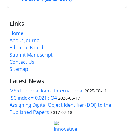
Links
Home
About Journal
Editorial Board
Submit Manuscript
Contact Us
Sitemap
Latest News
MSRT Journal Rank: International
2025-08-11
ISC index = 0.021 ; Q4
2026-05-17
Assigning Digital Object Identifier (DOI) to the
Published Papers
2017-07-18