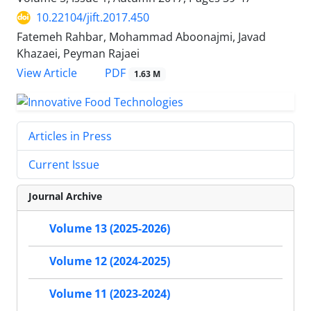
10.22104/jift.2017.450
Fatemeh Rahbar, Mohammad Aboonajmi, Javad
Khazaei, Peyman Rajaei
PDF
View Article
1.63 M
Articles in Press
Current Issue
Journal Archive
Volume 13 (2025-2026)
Volume 12 (2024-2025)
Volume 11 (2023-2024)