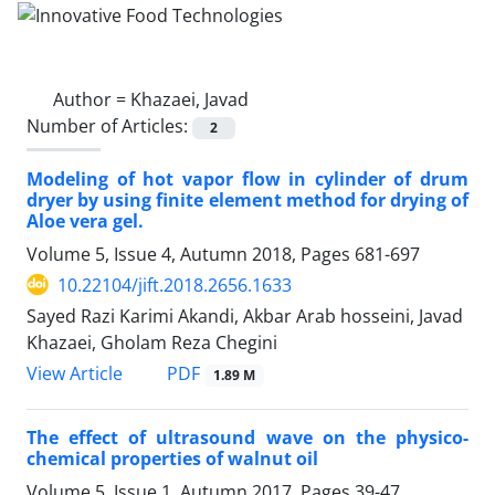
Author =
Khazaei, Javad
Number of Articles:
2
Modeling of hot vapor flow in cylinder of drum
dryer by using finite element method for drying of
Aloe vera gel.
Volume 5, Issue 4, Autumn 2018, Pages
681-697
10.22104/jift.2018.2656.1633
Sayed Razi Karimi Akandi, Akbar Arab hosseini, Javad
Khazaei, Gholam Reza Chegini
PDF
View Article
1.89 M
The effect of ultrasound wave on the physico-
chemical properties of walnut oil
Volume 5, Issue 1, Autumn 2017, Pages
39-47