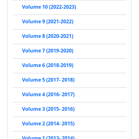
Volume 10 (2022-2023)
Volume 9 (2021-2022)
Volume 8 (2020-2021)
Volume 7 (2019-2020)
Volume 6 (2018-2019)
Volume 5 (2017- 2018)
Volume 4 (2016- 2017)
Volume 3 (2015- 2016)
Volume 2 (2014- 2015)
Volume 1 (2013- 2014)