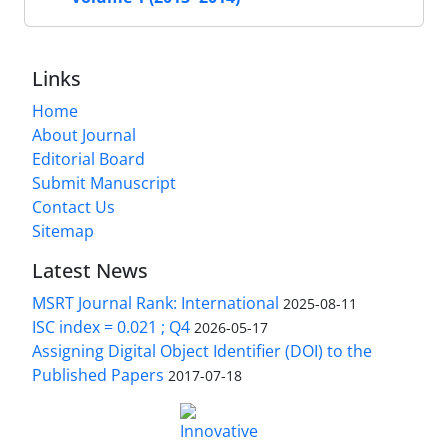
Links
Home
About Journal
Editorial Board
Submit Manuscript
Contact Us
Sitemap
Latest News
MSRT Journal Rank: International
2025-08-11
ISC index = 0.021 ; Q4
2026-05-17
Assigning Digital Object Identifier (DOI) to the
Published Papers
2017-07-18