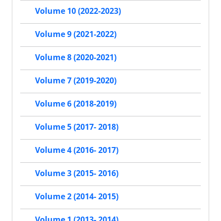
Volume 10 (2022-2023)
Volume 9 (2021-2022)
Volume 8 (2020-2021)
Volume 7 (2019-2020)
Volume 6 (2018-2019)
Volume 5 (2017- 2018)
Volume 4 (2016- 2017)
Volume 3 (2015- 2016)
Volume 2 (2014- 2015)
Volume 1 (2013- 2014)