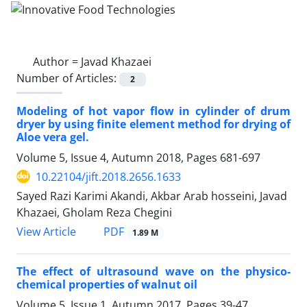
Author =
Javad Khazaei
Number of Articles:
2
Modeling of hot vapor flow in cylinder of drum
dryer by using finite element method for drying of
Aloe vera gel.
Volume 5, Issue 4, Autumn 2018, Pages
681-697
10.22104/jift.2018.2656.1633
Sayed Razi Karimi Akandi, Akbar Arab hosseini, Javad
Khazaei, Gholam Reza Chegini
PDF
View Article
1.89 M
The effect of ultrasound wave on the physico-
chemical properties of walnut oil
Volume 5, Issue 1, Autumn 2017, Pages
39-47