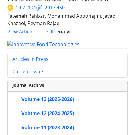
10.22104/jift.2017.450
Fatemeh Rahbar, Mohammad Aboonajmi, Javad
Khazaei, Peyman Rajaei
PDF
View Article
1.63 M
Articles in Press
Current Issue
Journal Archive
Volume 13 (2025-2026)
Volume 12 (2024-2025)
Volume 11 (2023-2024)