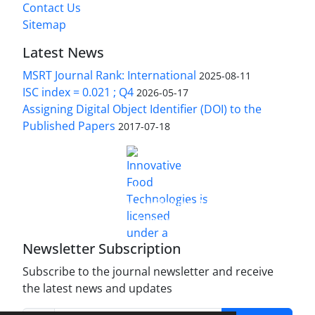
Contact Us
Sitemap
Latest News
MSRT Journal Rank: International
2025-08-11
ISC index = 0.021 ; Q4
2026-05-17
Assigning Digital Object Identifier (DOI) to the
Published Papers
2017-07-18
is licensed under a
Innovative Food Technologies (IFT)
Creative Commons Attribution 4.0 International
License
Newsletter Subscription
Subscribe to the journal newsletter and receive
the latest news and updates