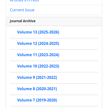
Current Issue
Journal Archive
Volume 13 (2025-2026)
Volume 12 (2024-2025)
Volume 11 (2023-2024)
Volume 10 (2022-2023)
Volume 9 (2021-2022)
Volume 8 (2020-2021)
Volume 7 (2019-2020)