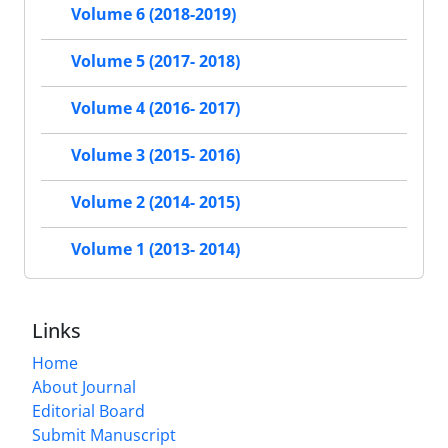
Volume 6 (2018-2019)
Volume 5 (2017- 2018)
Volume 4 (2016- 2017)
Volume 3 (2015- 2016)
Volume 2 (2014- 2015)
Volume 1 (2013- 2014)
Links
Home
About Journal
Editorial Board
Submit Manuscript