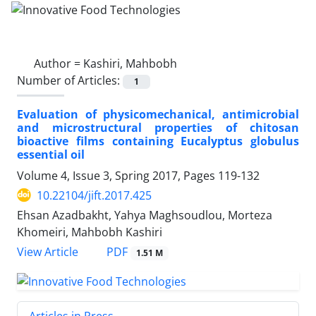
Author =
Kashiri, Mahbobh
Number of Articles:
1
Evaluation of physicomechanical, antimicrobial
and microstructural properties of chitosan
bioactive films containing Eucalyptus globulus
essential oil
Volume 4, Issue 3, Spring 2017, Pages
119-132
10.22104/jift.2017.425
Ehsan Azadbakht, Yahya Maghsoudlou, Morteza
Khomeiri, Mahbobh Kashiri
PDF
View Article
1.51 M
Articles in Press