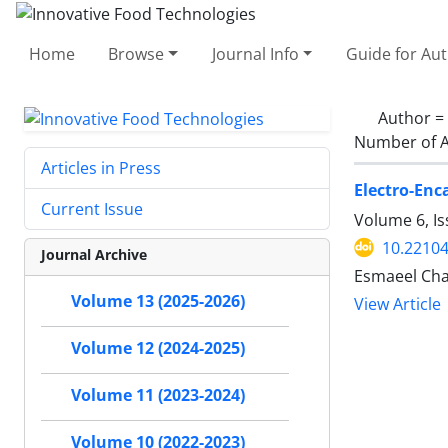
Home
Browse
Journal Info
Guide for Au
Author =
Number of A
Articles in Press
Electro-Enc
Current Issue
Volume 6, I
10.22104
Journal Archive
Esmaeel Cha
Volume 13 (2025-2026)
View Article
Volume 12 (2024-2025)
Volume 11 (2023-2024)
Volume 10 (2022-2023)