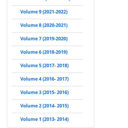
Volume 9 (2021-2022)
Volume 8 (2020-2021)
Volume 7 (2019-2020)
Volume 6 (2018-2019)
Volume 5 (2017- 2018)
Volume 4 (2016- 2017)
Volume 3 (2015- 2016)
Volume 2 (2014- 2015)
Volume 1 (2013- 2014)