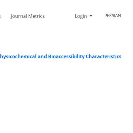
s
Journal Metrics
Login
PERSIAN
Physicochemical and Bioaccessibility Characteristics