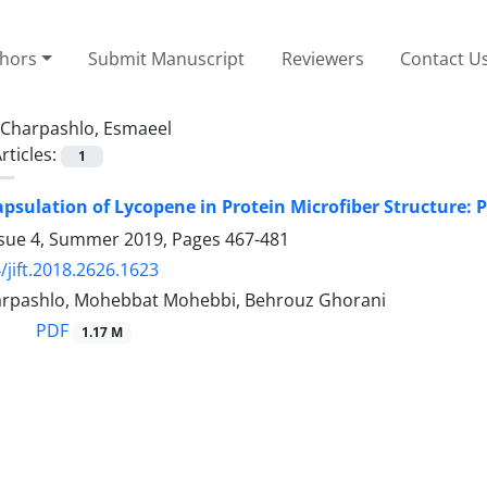
thors
Submit Manuscript
Reviewers
Contact U
Charpashlo, Esmaeel
rticles:
1
apsulation of Lycopene in Protein Microfiber Structure: 
ssue 4, Summer 2019, Pages
467-481
/jift.2018.2626.1623
rpashlo, Mohebbat Mohebbi, Behrouz Ghorani
PDF
1.17 M