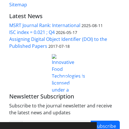
Sitemap
Latest News
MSRT Journal Rank: International
2025-08-11
ISC index = 0.021 ; Q4
2026-05-17
Assigning Digital Object Identifier (DOI) to the
Published Papers
2017-07-18
is licensed under a
Innovative Food Technologies (IFT)
Creative Commons Attribution 4.0 International
License
Newsletter Subscription
Subscribe to the journal newsletter and receive
the latest news and updates
Subscribe