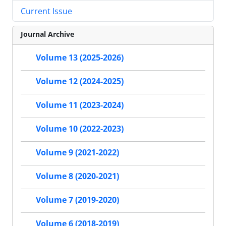
Current Issue
Journal Archive
Volume 13 (2025-2026)
Volume 12 (2024-2025)
Volume 11 (2023-2024)
Volume 10 (2022-2023)
Volume 9 (2021-2022)
Volume 8 (2020-2021)
Volume 7 (2019-2020)
Volume 6 (2018-2019)