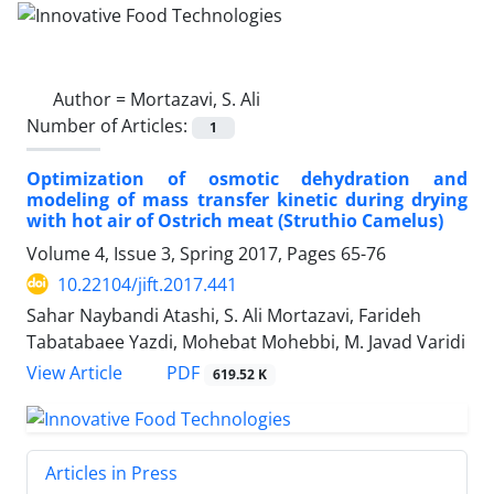
Author =
Mortazavi, S. Ali
Number of Articles:
1
Optimization of osmotic dehydration and
modeling of mass transfer kinetic during drying
with hot air of Ostrich meat (Struthio Camelus)
Volume 4, Issue 3, Spring 2017, Pages
65-76
10.22104/jift.2017.441
Sahar Naybandi Atashi, S. Ali Mortazavi, Farideh
Tabatabaee Yazdi, Mohebat Mohebbi, M. Javad Varidi
PDF
View Article
619.52 K
Articles in Press