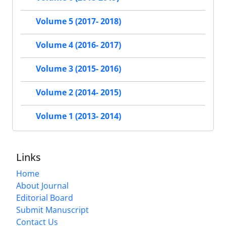
Volume 5 (2017- 2018)
Volume 4 (2016- 2017)
Volume 3 (2015- 2016)
Volume 2 (2014- 2015)
Volume 1 (2013- 2014)
Links
Home
About Journal
Editorial Board
Submit Manuscript
Contact Us