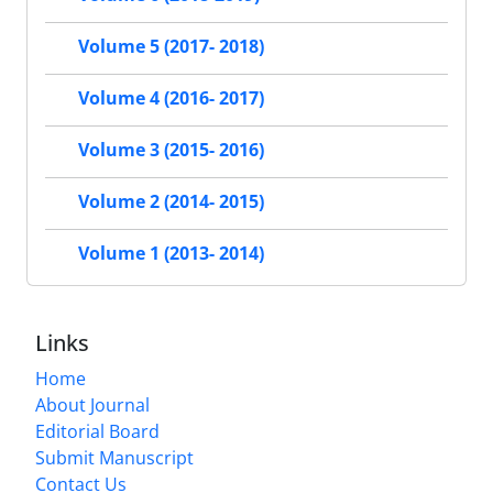
Volume 5 (2017- 2018)
Volume 4 (2016- 2017)
Volume 3 (2015- 2016)
Volume 2 (2014- 2015)
Volume 1 (2013- 2014)
Links
Home
About Journal
Editorial Board
Submit Manuscript
Contact Us