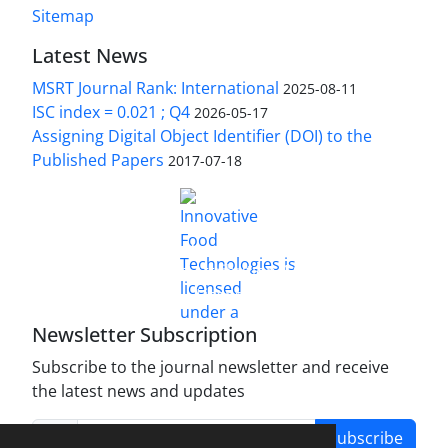
Sitemap
Latest News
MSRT Journal Rank: International
2025-08-11
ISC index = 0.021 ; Q4
2026-05-17
Assigning Digital Object Identifier (DOI) to the
Published Papers
2017-07-18
is licensed under a
Innovative Food Technologies (IFT)
Creative Commons Attribution 4.0 International
License
Newsletter Subscription
Subscribe to the journal newsletter and receive
the latest news and updates
Subscribe