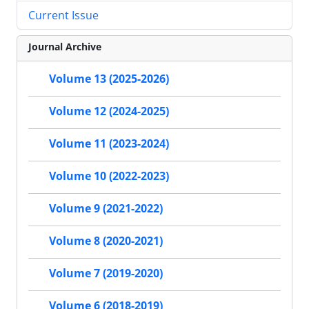
Current Issue
Journal Archive
Volume 13 (2025-2026)
Volume 12 (2024-2025)
Volume 11 (2023-2024)
Volume 10 (2022-2023)
Volume 9 (2021-2022)
Volume 8 (2020-2021)
Volume 7 (2019-2020)
Volume 6 (2018-2019)