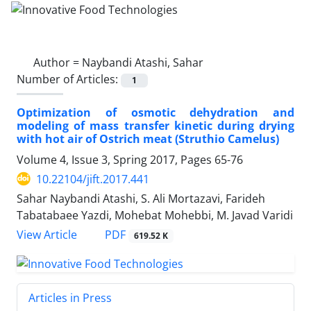
Author =
Naybandi Atashi, Sahar
Number of Articles:
1
Optimization of osmotic dehydration and
modeling of mass transfer kinetic during drying
with hot air of Ostrich meat (Struthio Camelus)
Volume 4, Issue 3, Spring 2017, Pages
65-76
10.22104/jift.2017.441
Sahar Naybandi Atashi, S. Ali Mortazavi, Farideh
Tabatabaee Yazdi, Mohebat Mohebbi, M. Javad Varidi
PDF
View Article
619.52 K
Articles in Press