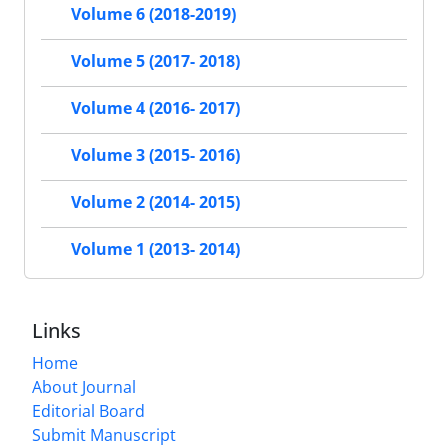
Volume 6 (2018-2019)
Volume 5 (2017- 2018)
Volume 4 (2016- 2017)
Volume 3 (2015- 2016)
Volume 2 (2014- 2015)
Volume 1 (2013- 2014)
Links
Home
About Journal
Editorial Board
Submit Manuscript