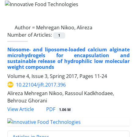
Author =
Mehregan Nikoo, Alireza
Number of Articles:
1
Niosome- and liposome-loaded calcium alginate
microhydrogels for encapsulation and
sustainable release of hydrophilic low molecular
weight compounds
Volume 4, Issue 3, Spring 2017, Pages
11-24
10.22104/jift.2017.396
Alireza Mehregan Nikoo, Rassoul Kadkhodaee,
Behrouz Ghorani
PDF
View Article
1.06 M
Articles in Press