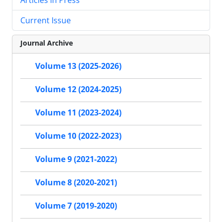
Current Issue
Journal Archive
Volume 13 (2025-2026)
Volume 12 (2024-2025)
Volume 11 (2023-2024)
Volume 10 (2022-2023)
Volume 9 (2021-2022)
Volume 8 (2020-2021)
Volume 7 (2019-2020)