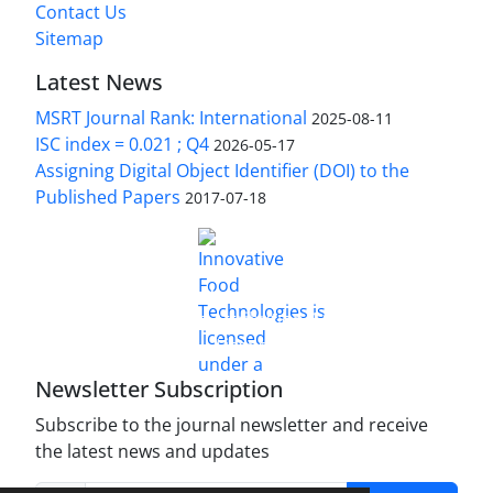
Contact Us
Sitemap
Latest News
MSRT Journal Rank: International
2025-08-11
ISC index = 0.021 ; Q4
2026-05-17
Assigning Digital Object Identifier (DOI) to the
Published Papers
2017-07-18
is licensed under a
Innovative Food Technologies (IFT)
Creative Commons Attribution 4.0 International
License
Newsletter Subscription
Subscribe to the journal newsletter and receive
the latest news and updates