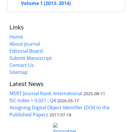
Volume 1 (2013- 2014)
Links
Home
About Journal
Editorial Board
Submit Manuscript
Contact Us
Sitemap
Latest News
MSRT Journal Rank: International
2025-08-11
ISC index = 0.021 ; Q4
2026-05-17
Assigning Digital Object Identifier (DOI) to the
Published Papers
2017-07-18