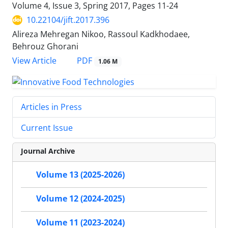
Volume 4, Issue 3, Spring 2017, Pages
11-24
10.22104/jift.2017.396
Alireza Mehregan Nikoo, Rassoul Kadkhodaee,
Behrouz Ghorani
PDF
View Article
1.06 M
Articles in Press
Current Issue
Journal Archive
Volume 13 (2025-2026)
Volume 12 (2024-2025)
Volume 11 (2023-2024)