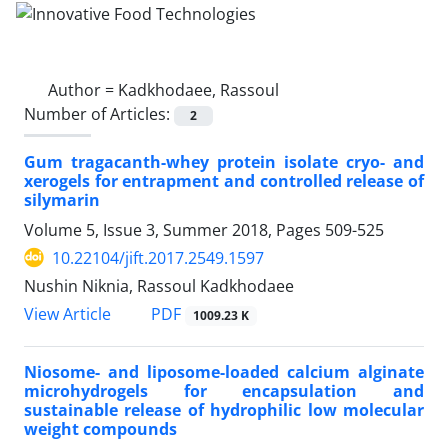
Author =
Kadkhodaee, Rassoul
Number of Articles:
2
Gum tragacanth-whey protein isolate cryo- and
xerogels for entrapment and controlled release of
silymarin
Volume 5, Issue 3, Summer 2018, Pages
509-525
10.22104/jift.2017.2549.1597
Nushin Niknia, Rassoul Kadkhodaee
PDF
View Article
1009.23 K
Niosome- and liposome-loaded calcium alginate
microhydrogels for encapsulation and
sustainable release of hydrophilic low molecular
weight compounds