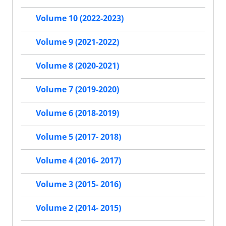
Volume 10 (2022-2023)
Volume 9 (2021-2022)
Volume 8 (2020-2021)
Volume 7 (2019-2020)
Volume 6 (2018-2019)
Volume 5 (2017- 2018)
Volume 4 (2016- 2017)
Volume 3 (2015- 2016)
Volume 2 (2014- 2015)