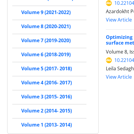
10.22104
Azardokht P
Volume 9 (2021-2022)
View Article
Volume 8 (2020-2021)
Optimizing 
Volume 7 (2019-2020)
surface me
Volume 8, I
Volume 6 (2018-2019)
10.22104
Leila Sedagh
Volume 5 (2017- 2018)
View Article
Volume 4 (2016- 2017)
Volume 3 (2015- 2016)
Volume 2 (2014- 2015)
Volume 1 (2013- 2014)