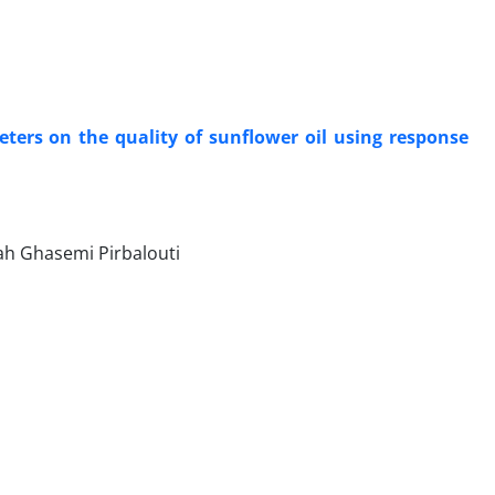
ters on the quality of sunflower oil using response
ah Ghasemi Pirbalouti