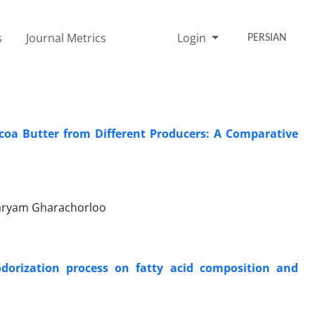
s
Journal Metrics
Login
PERSIAN
coa Butter from Different Producers: A Comparative
Maryam Gharachorloo
eodorization process on fatty acid composition and