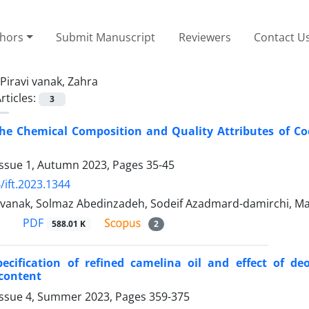
thors
Submit Manuscript
Reviewers
Contact U
Piravi vanak, Zahra
rticles:
3
the Chemical Composition and Quality Attributes of Co
Issue 1, Autumn 2023, Pages
35-45
/ift.2023.1344
i vanak, Solmaz Abedinzadeh, Sodeif Azadmard-damirchi, 
PDF
588.01 K
2
pecification of refined camelina oil and effect of d
 content
Issue 4, Summer 2023, Pages
359-375