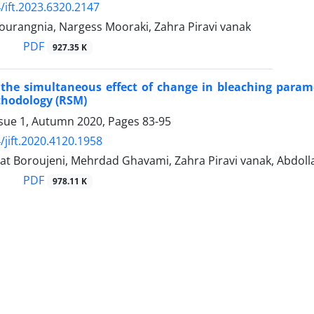
/ift.2023.6320.2147
ourangnia, Nargess Mooraki, Zahra Piravi vanak
PDF
927.35 K
the simultaneous effect of change in bleaching parame
thodology (RSM)
ssue 1, Autumn 2020, Pages
83-95
/jift.2020.4120.1958
at Boroujeni, Mehrdad Ghavami, Zahra Piravi vanak, Abdoll
PDF
978.11 K