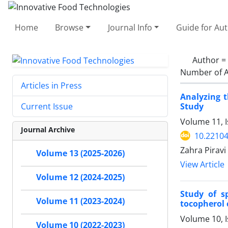
Home
Browse
Journal Info
Guide for Au
Author =
Number of A
Articles in Press
Analyzing 
Study
Current Issue
Volume 11, 
Journal Archive
10.22104
Zahra Pirav
Volume 13 (2025-2026)
View Article
Volume 12 (2024-2025)
Study of s
Volume 11 (2023-2024)
tocopherol
Volume 10, 
Volume 10 (2022-2023)