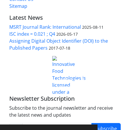
Sitemap
Latest News
MSRT Journal Rank: International
2025-08-11
ISC index = 0.021 ; Q4
2026-05-17
Assigning Digital Object Identifier (DOI) to the
Published Papers
2017-07-18
is licensed under a
Innovative Food Technologies (IFT)
Creative Commons Attribution 4.0 International
License
Newsletter Subscription
Subscribe to the journal newsletter and receive
the latest news and updates
Subscribe