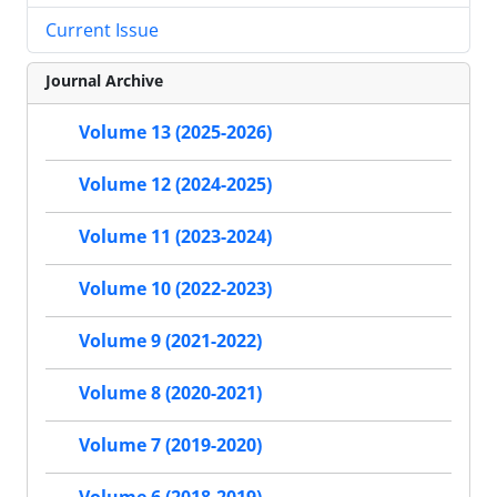
Current Issue
Journal Archive
Volume 13 (2025-2026)
Volume 12 (2024-2025)
Volume 11 (2023-2024)
Volume 10 (2022-2023)
Volume 9 (2021-2022)
Volume 8 (2020-2021)
Volume 7 (2019-2020)