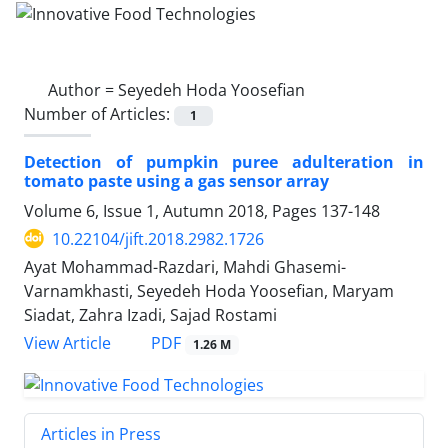
Author =
Seyedeh Hoda Yoosefian
Number of Articles:
1
Detection of pumpkin puree adulteration in
tomato paste using a gas sensor array
Volume 6, Issue 1, Autumn 2018, Pages
137-148
10.22104/jift.2018.2982.1726
Ayat Mohammad-Razdari, Mahdi Ghasemi-
Varnamkhasti, Seyedeh Hoda Yoosefian, Maryam
Siadat, Zahra Izadi, Sajad Rostami
PDF
View Article
1.26 M
Articles in Press