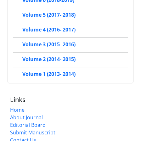
Volume 6 (2018-2019)
Volume 5 (2017- 2018)
Volume 4 (2016- 2017)
Volume 3 (2015- 2016)
Volume 2 (2014- 2015)
Volume 1 (2013- 2014)
Links
Home
About Journal
Editorial Board
Submit Manuscript
Contact Us