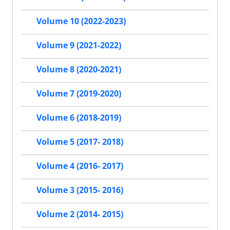
Volume 10 (2022-2023)
Volume 9 (2021-2022)
Volume 8 (2020-2021)
Volume 7 (2019-2020)
Volume 6 (2018-2019)
Volume 5 (2017- 2018)
Volume 4 (2016- 2017)
Volume 3 (2015- 2016)
Volume 2 (2014- 2015)