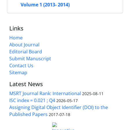
Volume 1 (2013- 2014)
Links
Home
About Journal
Editorial Board
Submit Manuscript
Contact Us
Sitemap
Latest News
MSRT Journal Rank: International
2025-08-11
ISC index = 0.021 ; Q4
2026-05-17
Assigning Digital Object Identifier (DOI) to the
Published Papers
2017-07-18