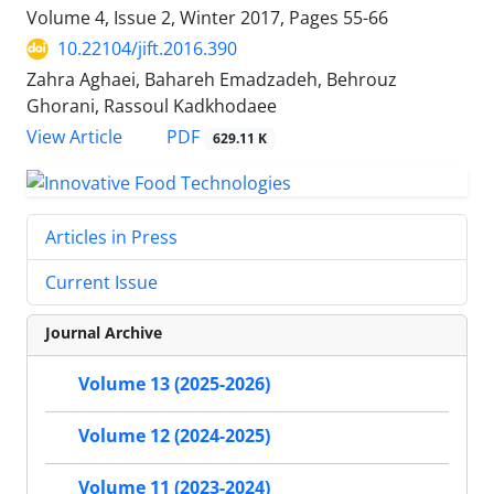
Volume 4, Issue 2, Winter 2017, Pages
55-66
10.22104/jift.2016.390
Zahra Aghaei, Bahareh Emadzadeh, Behrouz
Ghorani, Rassoul Kadkhodaee
PDF
View Article
629.11 K
Articles in Press
Current Issue
Journal Archive
Volume 13 (2025-2026)
Volume 12 (2024-2025)
Volume 11 (2023-2024)