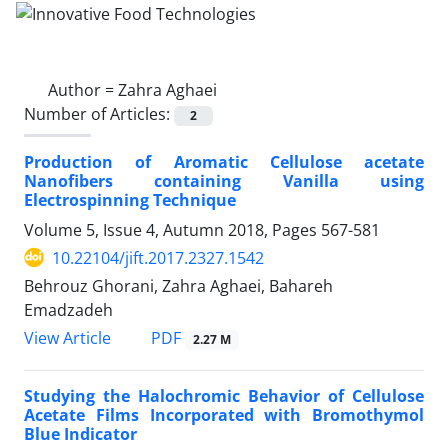
Author =
Zahra Aghaei
Number of Articles:
2
Production of Aromatic Cellulose acetate
Nanofibers containing Vanilla using
Electrospinning Technique
Volume 5, Issue 4, Autumn 2018, Pages
567-581
10.22104/jift.2017.2327.1542
Behrouz Ghorani, Zahra Aghaei, Bahareh
Emadzadeh
PDF
View Article
2.27 M
Studying the Halochromic Behavior of Cellulose
Acetate Films Incorporated with Bromothymol
Blue Indicator