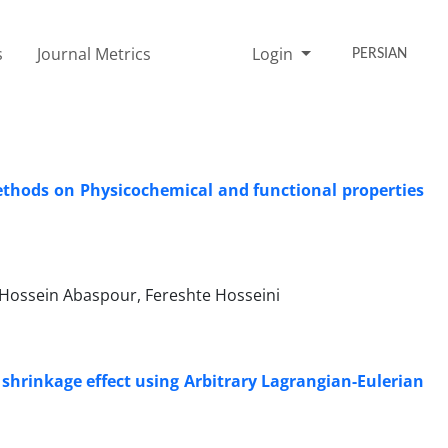
s
Journal Metrics
Login
PERSIAN
ethods on Physicochemical and functional properties
ossein Abaspour, Fereshte Hosseini
 shrinkage effect using Arbitrary Lagrangian-Eulerian