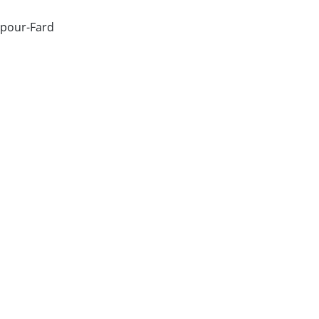
pour-Fard