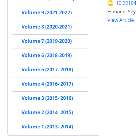
10.22104
Esmaeel Se
Volume 9 (2021-2022)
View Article
Volume 8 (2020-2021)
Volume 7 (2019-2020)
Volume 6 (2018-2019)
Volume 5 (2017- 2018)
Volume 4 (2016- 2017)
Volume 3 (2015- 2016)
Volume 2 (2014- 2015)
Volume 1 (2013- 2014)