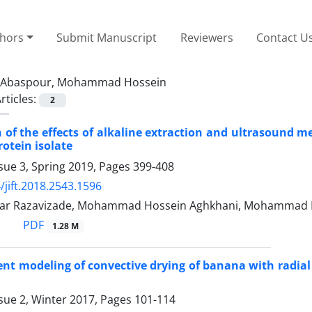
thors
Submit Manuscript
Reviewers
Contact U
Abaspour, Mohammad Hossein
rticles:
2
of the effects of alkaline extraction and ultrasound m
rotein isolate
sue 3, Spring 2019, Pages
399-408
/jift.2018.2543.1596
ar Razavizade, Mohammad Hossein Aghkhani, Mohammad H
PDF
1.28 M
ent modeling of convective drying of banana with radial
sue 2, Winter 2017, Pages
101-114