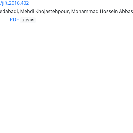
/jift.2016.402
yedabadi, Mehdi Khojastehpour, Mohammad Hossein Abbas
PDF
2.29 M