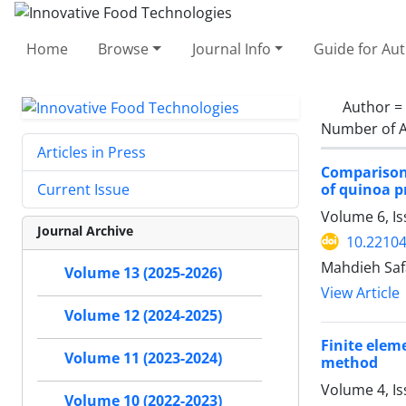
Home
Browse
Journal Info
Guide for Au
Author =
Number of A
Articles in Press
Comparison 
of quinoa p
Current Issue
Volume 6, Is
Journal Archive
10.22104
Mahdieh Saf
Volume 13 (2025-2026)
View Article
Volume 12 (2024-2025)
Finite elem
Volume 11 (2023-2024)
method
Volume 4, Is
Volume 10 (2022-2023)