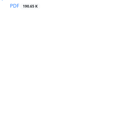
PDF
190.65 K