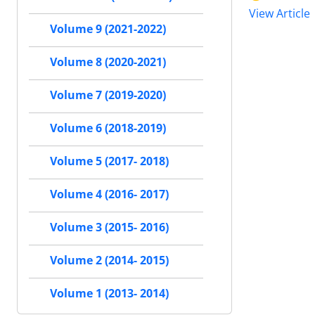
View Article
Volume 9 (2021-2022)
Volume 8 (2020-2021)
Volume 7 (2019-2020)
Volume 6 (2018-2019)
Volume 5 (2017- 2018)
Volume 4 (2016- 2017)
Volume 3 (2015- 2016)
Volume 2 (2014- 2015)
Volume 1 (2013- 2014)