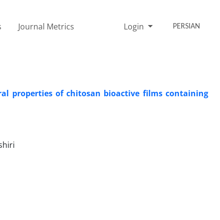
s
Journal Metrics
Login
PERSIAN
l properties of chitosan bioactive films containing
hiri