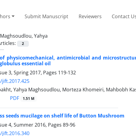
thors
Submit Manuscript
Reviewers
Contact U
Maghsoudlou, Yahya
rticles:
2
of physicomechanical, antimicrobial and microstructura
globulus essential oil
sue 3, Spring 2017, Pages
119-132
/jift.2017.425
akht, Yahya Maghsoudlou, Morteza Khomeiri, Mahbobh Kas
PDF
1.51 M
ress seeds mucilage on shelf life of Button Mushroom
ssue 4, Summer 2016, Pages
89-96
/jift.2016.340