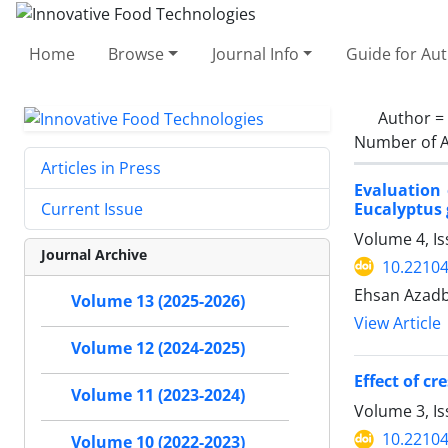
Home
Browse
Journal Info
Guide for Au
Author =
Number of A
Articles in Press
Evaluation 
Eucalyptus 
Current Issue
Volume 4, Is
Journal Archive
10.22104
Ehsan Azadb
Volume 13 (2025-2026)
View Article
Volume 12 (2024-2025)
Effect of c
Volume 11 (2023-2024)
Volume 3, I
10.22104
Volume 10 (2022-2023)