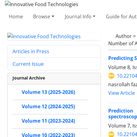
Home
Browse
Journal Info
Guide for Au
Author =
Number of A
Articles in Press
Predicting 
Current Issue
Volume 8, I
10.22104
Journal Archive
nasrollah fa
Volume 13 (2025-2026)
View Article
Volume 12 (2024-2025)
Prediction
spectroscop
Volume 11 (2023-2024)
Volume 7, I
10.22104
Volume 10 (2022-2023)