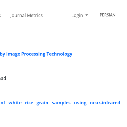
s
Journal Metrics
Login
PERSIAN
s by Image Processing Technology
had
of white rice grain samples using near-infrared