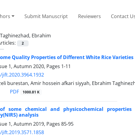
thors
Submit Manuscript
Reviewers
Contact U
Taghinezhad, Ebrahim
rticles:
2
Some Quality Properties of Different White Rice Varietie
ssue 1, Autumn 2020, Pages
1-11
/jift.2020.3964.1932
zeli burestan, Amir hossein afkari siyyah, Ebrahim Taghinez
PDF
1000.81 K
 of some chemical and physicochemical properties 
y(NIRS) analysis
ssue 1, Autumn 2019, Pages
85-95
/jift.2019.3571.1858