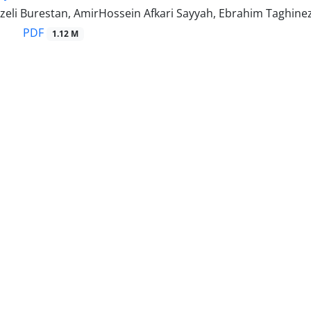
zeli Burestan, AmirHossein Afkari Sayyah, Ebrahim Taghine
PDF
1.12 M