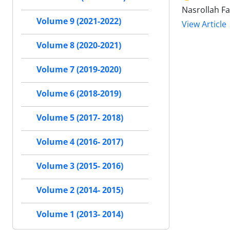
Nasrollah Fa
Volume 9 (2021-2022)
View Article
Volume 8 (2020-2021)
Volume 7 (2019-2020)
Volume 6 (2018-2019)
Volume 5 (2017- 2018)
Volume 4 (2016- 2017)
Volume 3 (2015- 2016)
Volume 2 (2014- 2015)
Volume 1 (2013- 2014)