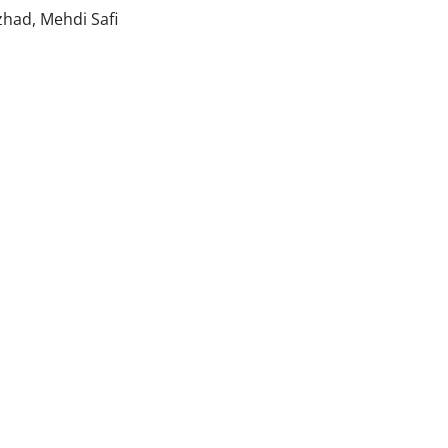
zhad, Mehdi Safi