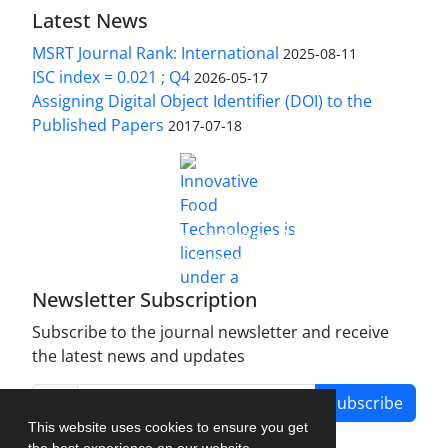
Latest News
MSRT Journal Rank: International
2025-08-11
ISC index = 0.021 ; Q4
2026-05-17
Assigning Digital Object Identifier (DOI) to the
Published Papers
2017-07-18
is licensed under a
Innovative Food Technologies (IFT)
Creative Commons Attribution 4.0 International
License
Newsletter Subscription
Subscribe to the journal newsletter and receive
the latest news and updates
Subscribe
This website uses cookies to ensure you get
the best experience on our website.