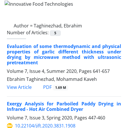
Author =
Taghinezhad, Ebrahim
Number of Articles:
5
Evaluation of some thermodynamic and physical
properties of garlic different thickness under
drying by microwave method with ultrasonic
pretreatment
Volume 7, Issue 4, Summer 2020, Pages
641-657
Ebrahim Taghinezhad, Mohammad Kaveh
PDF
View Article
1.69 M
Exergy Analysis for Parboiled Paddy Drying in
Infrared - Hot Air Combined Dryer
Volume 7, Issue 3, Spring 2020, Pages
447-460
10.22104/jift.2020.3831.1908