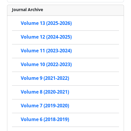
Journal Archive
Volume 13 (2025-2026)
Volume 12 (2024-2025)
Volume 11 (2023-2024)
Volume 10 (2022-2023)
Volume 9 (2021-2022)
Volume 8 (2020-2021)
Volume 7 (2019-2020)
Volume 6 (2018-2019)