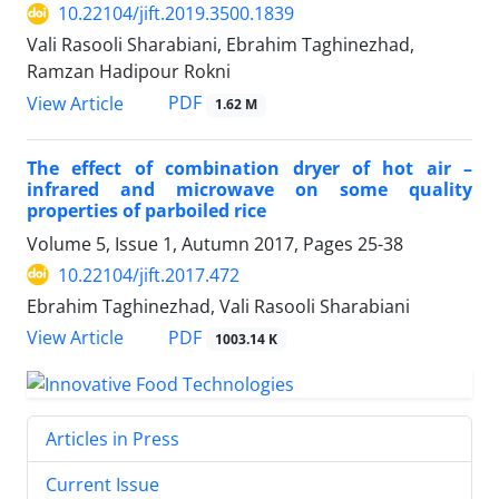
10.22104/jift.2019.3500.1839
Vali Rasooli Sharabiani, Ebrahim Taghinezhad,
Ramzan Hadipour Rokni
PDF
View Article
1.62 M
The effect of combination dryer of hot air –
infrared and microwave on some quality
properties of parboiled rice
Volume 5, Issue 1, Autumn 2017, Pages
25-38
10.22104/jift.2017.472
Ebrahim Taghinezhad, Vali Rasooli Sharabiani
PDF
View Article
1003.14 K
Articles in Press
Current Issue