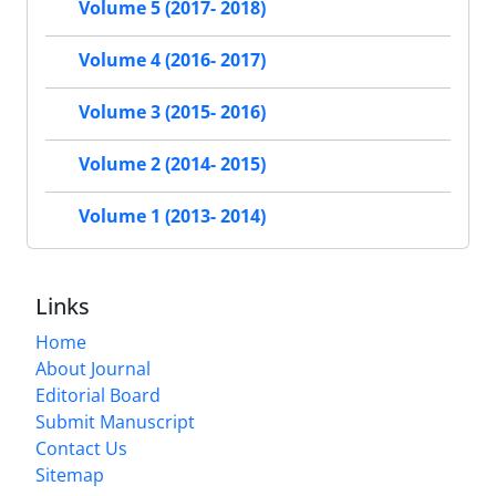
Volume 5 (2017- 2018)
Volume 4 (2016- 2017)
Volume 3 (2015- 2016)
Volume 2 (2014- 2015)
Volume 1 (2013- 2014)
Links
Home
About Journal
Editorial Board
Submit Manuscript
Contact Us
Sitemap