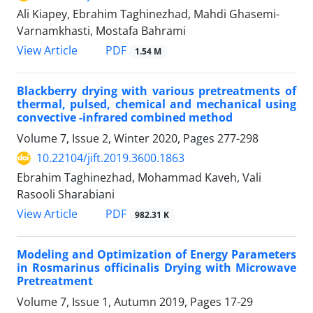
Ali Kiapey, Ebrahim Taghinezhad, Mahdi Ghasemi-
Varnamkhasti, Mostafa Bahrami
PDF
View Article
1.54 M
Blackberry drying with various pretreatments of
thermal, pulsed, chemical and mechanical using
convective -infrared combined method
Volume 7, Issue 2, Winter 2020, Pages
277-298
10.22104/jift.2019.3600.1863
Ebrahim Taghinezhad, Mohammad Kaveh, Vali
Rasooli Sharabiani
PDF
View Article
982.31 K
Modeling and Optimization of Energy Parameters
in Rosmarinus officinalis Drying with Microwave
Pretreatment
Volume 7, Issue 1, Autumn 2019, Pages
17-29