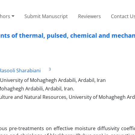
thors
Submit Manuscript
Reviewers
Contact U
nts of thermal, pulsed, chemical and mechan
3
 Rasooli Sharabiani
niversity of Mohaghegh Ardabili, Ardabil, Iran
haghegh Ardabili, Ardabil, Iran.
lture and Natural Resources, University of Mohaghegh Ardab
us pre-treatments on effective moisture diffusivity coeffic