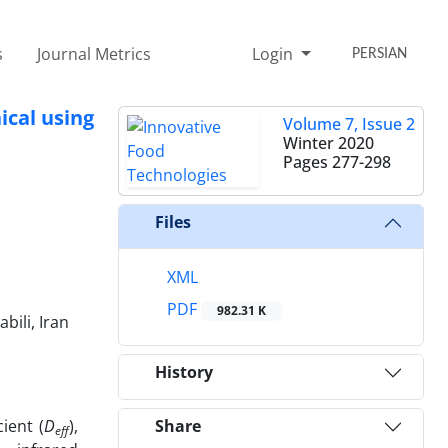
s
Journal Metrics
Login
PERSIAN
ical using
Volume 7, Issue 2
Winter 2020
Pages
277-298
Files
XML
PDF
982.31 K
ili, Iran
History
ient (
D
),
Share
eff