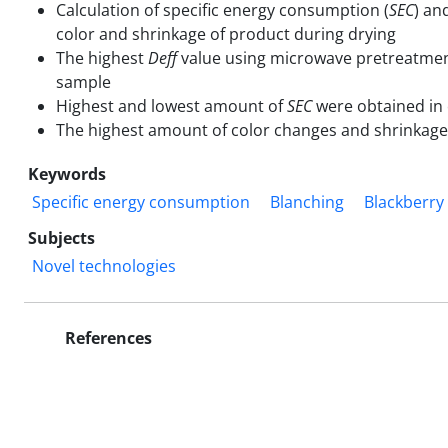
Calculation of specific energy consumption (
SEC
) an
color and shrinkage of product during drying
The highest
Deff
value using microwave pretreatment
sample
Highest and lowest amount of
SEC
were obtained in 
The highest amount of color changes and shrinkage
Keywords
Specific energy consumption
Blanching
Blackberry
Subjects
Novel technologies
References