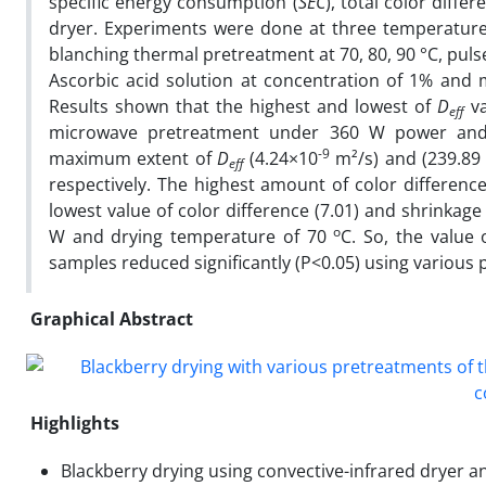
specific energy consumption (
SEC
), total color diff
dryer. Experiments were done at three temperature l
blanching thermal pretreatment at 70, 80, 90 °C, pul
Ascorbic acid solution at concentration of 1% and 
Results shown that the highest and lowest of
D
va
eff
microwave pretreatment under 360 W power a
-9
maximum extent of
D
(4.24×10
m²/s) and (239.89 
eff
respectively. The highest amount of color differenc
lowest value of color difference (7.01) and shrinka
o
W and drying temperature of 70
C. So, the value 
samples reduced significantly (P<0.05) using various 
Graphical Abstract
Highlights
Blackberry drying using convective-infrared dryer a