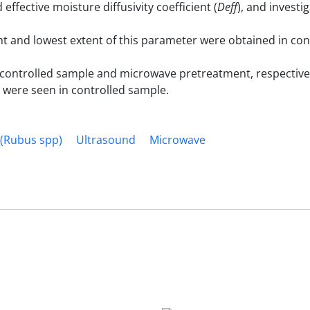
d effective moisture diffusivity coefficient (
Deff
), and investi
 and lowest extent of this parameter were obtained in con
controlled sample and microwave pretreatment, respective
 were seen in controlled sample.
 (Rubus spp)
Ultrasound
Microwave