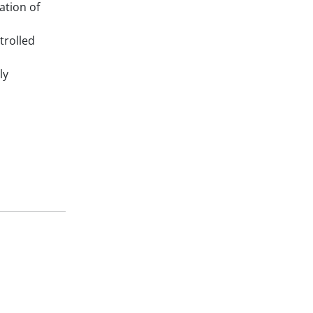
gation of
trolled
ly