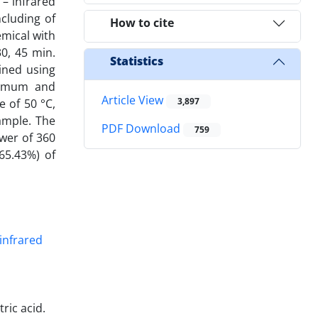
 – infrared
cluding of
How to cite
emical with
0, 45 min.
Statistics
ined using
inimum and
Article View
3,897
 of 50 °C,
ample. The
PDF Download
759
wer of 360
(65.43%) of
ric acid.