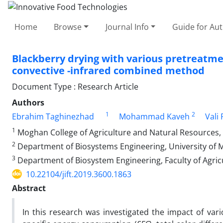
Home
Browse
Journal Info
Guide for Au
Blackberry drying with various pretreatme
convective -infrared combined method
Document Type : Research Article
Authors
1
2
Ebrahim Taghinezhad
Mohammad Kaveh
Vali
1
Moghan College of Agriculture and Natural Resources, U
2
Department of Biosystems Engineering, University of Mo
3
Department of Biosystem Engineering, Faculty of Agricu
10.22104/jift.2019.3600.1863
Abstract
In this research was investigated the impact of vario