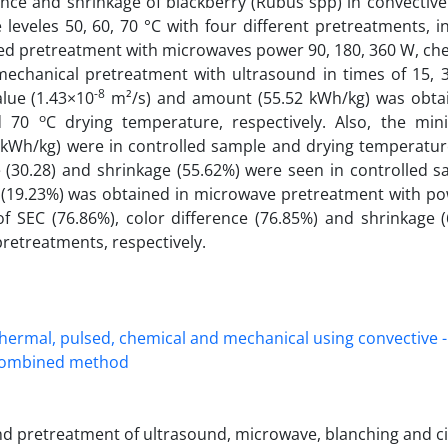
erence and shrinkage of blackberry (Rubus spp) in convective
eveles 50, 60, 70 °C with four different pretreatments, in
sed pretreatment with microwaves power 90, 180, 360 W, ch
mechanical pretreatment with ultrasound in times of 15, 3
-8
lue (1.43×10
m²/s) and amount (55.52 kWh/kg) was obta
o
nd 70
C drying temperature, respectively. Also, the m
kWh/kg) were in controlled sample and drying temperature
e (30.28) and shrinkage (55.62%) were seen in controlled s
ge (19.23%) was obtained in microwave pretreatment with po
of SEC (76.86%), color difference (76.85%) and shrinkage 
pretreatments, respectively.
nd pretreatment of ultrasound, microwave, blanching and cit