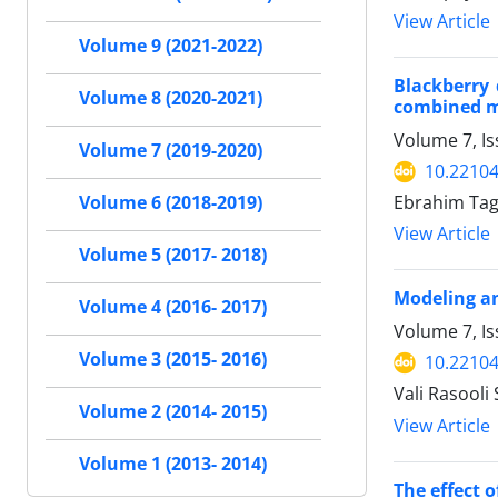
View Article
Volume 9 (2021-2022)
Blackberry 
Volume 8 (2020-2021)
combined 
Volume 7, Is
Volume 7 (2019-2020)
10.22104
Ebrahim Tag
Volume 6 (2018-2019)
View Article
Volume 5 (2017- 2018)
Modeling an
Volume 4 (2016- 2017)
Volume 7, I
Volume 3 (2015- 2016)
10.22104
Vali Rasool
Volume 2 (2014- 2015)
View Article
Volume 1 (2013- 2014)
The effect 