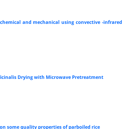
 chemical and mechanical using convective -infrared
icinalis Drying with Microwave Pretreatment
on some quality properties of parboiled rice