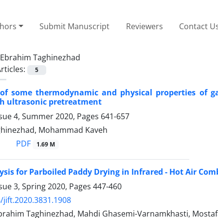
thors
Submit Manuscript
Reviewers
Contact U
Ebrahim Taghinezhad
rticles:
5
 of some thermodynamic and physical properties of ga
h ultrasonic pretreatment
ssue 4, Summer 2020, Pages
641-657
ghinezhad, Mohammad Kaveh
PDF
1.69 M
ysis for Parboiled Paddy Drying in Infrared - Hot Air Co
sue 3, Spring 2020, Pages
447-460
/jift.2020.3831.1908
 Ebrahim Taghinezhad, Mahdi Ghasemi-Varnamkhasti, Mosta