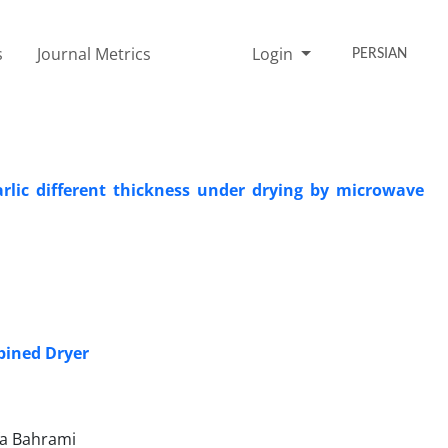
s
Journal Metrics
Login
PERSIAN
rlic different thickness under drying by microwave
mbined Dryer
fa Bahrami