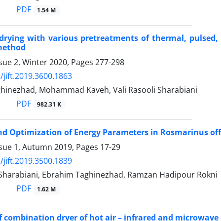
PDF
1.54 M
drying with various pretreatments of thermal, pulsed,
method
sue 2, Winter 2020, Pages
277-298
/jift.2019.3600.1863
hinezhad, Mohammad Kaveh, Vali Rasooli Sharabiani
PDF
982.31 K
d Optimization of Energy Parameters in Rosmarinus off
ssue 1, Autumn 2019, Pages
17-29
/jift.2019.3500.1839
i Sharabiani, Ebrahim Taghinezhad, Ramzan Hadipour Rokni
PDF
1.62 M
of combination dryer of hot air – infrared and microwave 