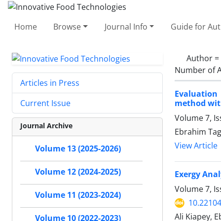
Home
Browse
Journal Info
Guide for Au
Author =
Number of A
Articles in Press
Evaluation
method wit
Current Issue
Volume 7, I
Journal Archive
Ebrahim Ta
View Article
Volume 13 (2025-2026)
Volume 12 (2024-2025)
Exergy Anal
Volume 7, Is
Volume 11 (2023-2024)
10.22104
Ali Kiapey,
Volume 10 (2022-2023)