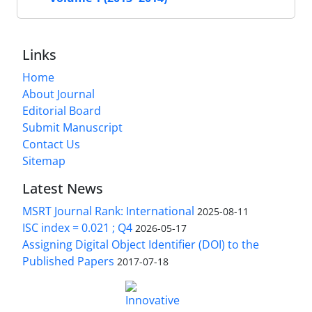
Links
Home
About Journal
Editorial Board
Submit Manuscript
Contact Us
Sitemap
Latest News
MSRT Journal Rank: International
2025-08-11
ISC index = 0.021 ; Q4
2026-05-17
Assigning Digital Object Identifier (DOI) to the
Published Papers
2017-07-18