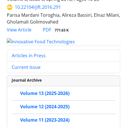
10.22104/jift.2016.291
Parisa Mardani Toroghia, Alireza Bassiri, Elnaz Milani,
Gholamali Golimovahed
PDF
View Article
771.63 K
Articles in Press
Current Issue
Journal Archive
Volume 13 (2025-2026)
Volume 12 (2024-2025)
Volume 11 (2023-2024)