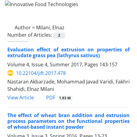
Author =
Milani, Elnaz
Number of Articles:
2
Evaluation effect of extrusion on properties of
extrudate grass pea (lathyrus sativus)
Volume 4, Issue 4, Summer 2017, Pages
143-157
10.22104/jift.2017.478
Nastaran Akbarzade, Mohammad Javad Varidi, Fakhri
Shahidi, Elnaz Milani
PDF
View Article
1.93 M
The effect of wheat bran addition and extrusion
process parameters on the functional properties
of wheat-based instant powder
Volume 3, Issue 3, Spring 2016, Pages
13-23