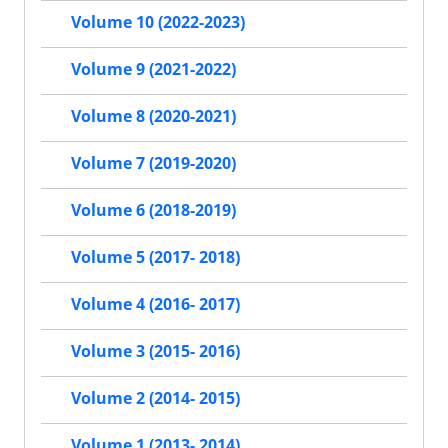
Volume 10 (2022-2023)
Volume 9 (2021-2022)
Volume 8 (2020-2021)
Volume 7 (2019-2020)
Volume 6 (2018-2019)
Volume 5 (2017- 2018)
Volume 4 (2016- 2017)
Volume 3 (2015- 2016)
Volume 2 (2014- 2015)
Volume 1 (2013- 2014)