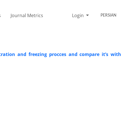
s
Journal Metrics
Login
PERSIAN
ration and freezing procces and compare it’s with