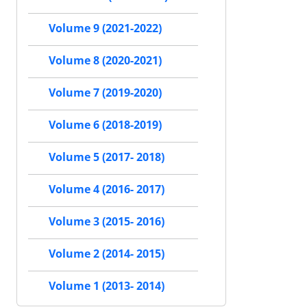
Volume 9 (2021-2022)
Volume 8 (2020-2021)
Volume 7 (2019-2020)
Volume 6 (2018-2019)
Volume 5 (2017- 2018)
Volume 4 (2016- 2017)
Volume 3 (2015- 2016)
Volume 2 (2014- 2015)
Volume 1 (2013- 2014)