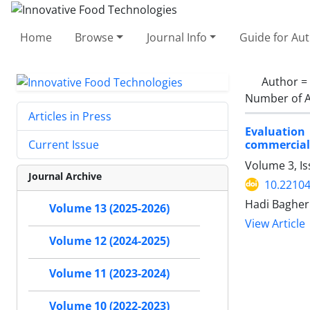
Home
Browse
Journal Info
Guide for Au
Author =
Number of A
Articles in Press
Evaluation
commercia
Current Issue
Volume 3, I
Journal Archive
10.22104
Hadi Bagheri
Volume 13 (2025-2026)
View Article
Volume 12 (2024-2025)
Volume 11 (2023-2024)
Volume 10 (2022-2023)