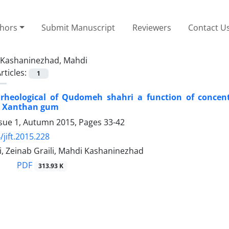
thors
Submit Manuscript
Reviewers
Contact U
Kashaninezhad, Mahdi
rticles:
1
 rheological of Qudomeh shahri a function of concent
l Xanthan gum
ssue 1, Autumn 2015, Pages
33-42
/jift.2015.228
, Zeinab Graili, Mahdi Kashaninezhad
PDF
313.93 K