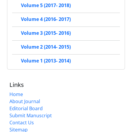
Volume 5 (2017- 2018)
Volume 4 (2016- 2017)
Volume 3 (2015- 2016)
Volume 2 (2014- 2015)
Volume 1 (2013- 2014)
Links
Home
About Journal
Editorial Board
Submit Manuscript
Contact Us
Sitemap