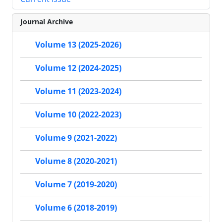
Journal Archive
Volume 13 (2025-2026)
Volume 12 (2024-2025)
Volume 11 (2023-2024)
Volume 10 (2022-2023)
Volume 9 (2021-2022)
Volume 8 (2020-2021)
Volume 7 (2019-2020)
Volume 6 (2018-2019)