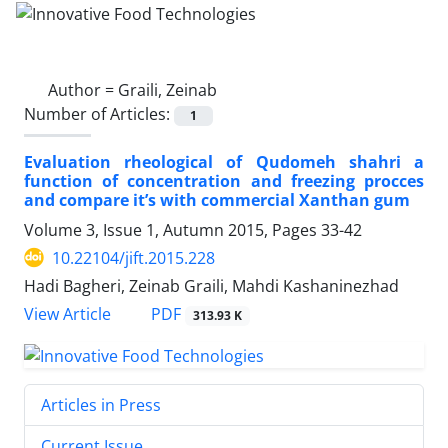
Author =
Graili, Zeinab
Number of Articles:
1
Evaluation rheological of Qudomeh shahri a
function of concentration and freezing procces
and compare it’s with commercial Xanthan gum
Volume 3, Issue 1, Autumn 2015, Pages
33-42
10.22104/jift.2015.228
Hadi Bagheri, Zeinab Graili, Mahdi Kashaninezhad
PDF
View Article
313.93 K
Articles in Press
Current Issue