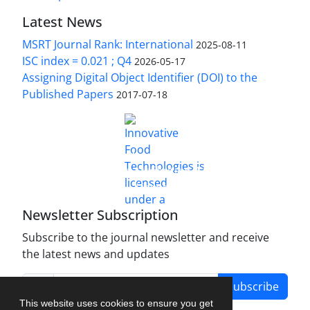
Latest News
MSRT Journal Rank: International
2025-08-11
ISC index = 0.021 ; Q4
2026-05-17
Assigning Digital Object Identifier (DOI) to the
Published Papers
2017-07-18
is licensed under a
Innovative Food Technologies (IFT)
Creative Commons Attribution 4.0 International
License
Newsletter Subscription
Subscribe to the journal newsletter and receive
the latest news and updates
Subscribe
This website uses cookies to ensure you get