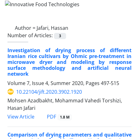
Author =
Jafari, Hassan
Number of Articles:
3
Investigation of drying process of different
Iranian rice cultivars by Ohmic pre-treatment in
microwave dryer and modeling by response
surface methodology and artificial neural
network
Volume 7, Issue 4, Summer 2020, Pages
497-515
10.22104/jift.2020.3902.1920
Mohsen Azadbakht, Mohammad Vahedi Torshizi,
Hasan Jafari
PDF
View Article
1.8 M
Comparison of drying parameters and qualitative