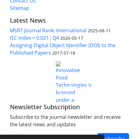
Contact Us
Sitemap
Latest News
MSRT Journal Rank: International
2025-08-11
ISC index = 0.021 ; Q4
2026-05-17
Assigning Digital Object Identifier (DOI) to the
Published Papers
2017-07-18
is licensed under a
Innovative Food Technologies (IFT)
Creative Commons Attribution 4.0 International
License
Newsletter Subscription
Subscribe to the journal newsletter and receive
the latest news and updates