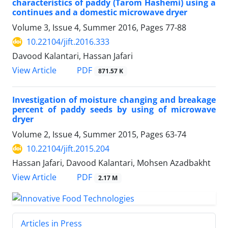
characteristics of paddy (Tarom Hashemi) using a
continues and a domestic microwave dryer
Volume 3, Issue 4, Summer 2016, Pages
77-88
10.22104/jift.2016.333
Davood Kalantari, Hassan Jafari
PDF
View Article
871.57 K
Investigation of moisture changing and breakage
percent of paddy seeds by using of microwave
dryer
Volume 2, Issue 4, Summer 2015, Pages
63-74
10.22104/jift.2015.204
Hassan Jafari, Davood Kalantari, Mohsen Azadbakht
PDF
View Article
2.17 M
Articles in Press