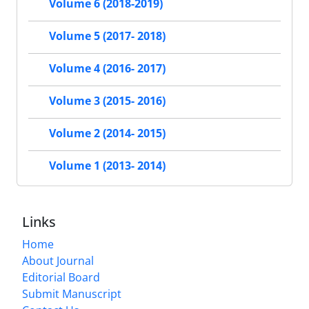
Volume 6 (2018-2019)
Volume 5 (2017- 2018)
Volume 4 (2016- 2017)
Volume 3 (2015- 2016)
Volume 2 (2014- 2015)
Volume 1 (2013- 2014)
Links
Home
About Journal
Editorial Board
Submit Manuscript