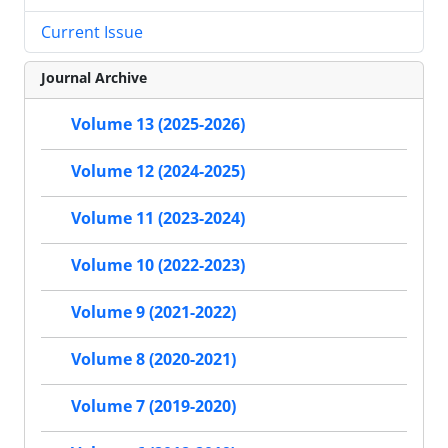
Current Issue
Journal Archive
Volume 13 (2025-2026)
Volume 12 (2024-2025)
Volume 11 (2023-2024)
Volume 10 (2022-2023)
Volume 9 (2021-2022)
Volume 8 (2020-2021)
Volume 7 (2019-2020)