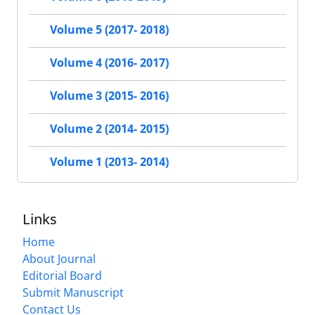
Volume 5 (2017- 2018)
Volume 4 (2016- 2017)
Volume 3 (2015- 2016)
Volume 2 (2014- 2015)
Volume 1 (2013- 2014)
Links
Home
About Journal
Editorial Board
Submit Manuscript
Contact Us