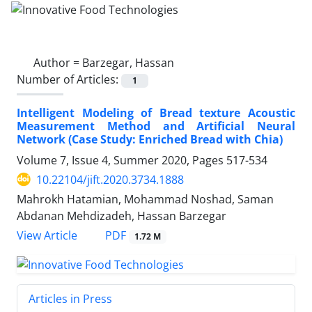
Author =
Barzegar, Hassan
Number of Articles:
1
Intelligent Modeling of Bread texture Acoustic
Measurement Method and Artificial Neural
Network (Case Study: Enriched Bread with Chia)
Volume 7, Issue 4, Summer 2020, Pages
517-534
10.22104/jift.2020.3734.1888
Mahrokh Hatamian, Mohammad Noshad, Saman
Abdanan Mehdizadeh, Hassan Barzegar
PDF
View Article
1.72 M
Articles in Press