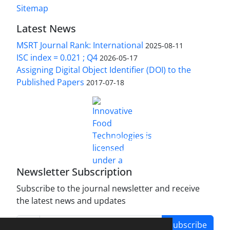
Sitemap
Latest News
MSRT Journal Rank: International
2025-08-11
ISC index = 0.021 ; Q4
2026-05-17
Assigning Digital Object Identifier (DOI) to the
Published Papers
2017-07-18
is licensed under a
Innovative Food Technologies (IFT)
Creative Commons Attribution 4.0 International
License
Newsletter Subscription
Subscribe to the journal newsletter and receive
the latest news and updates
Subscribe