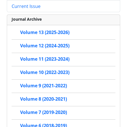
Current Issue
Journal Archive
Volume 13 (2025-2026)
Volume 12 (2024-2025)
Volume 11 (2023-2024)
Volume 10 (2022-2023)
Volume 9 (2021-2022)
Volume 8 (2020-2021)
Volume 7 (2019-2020)
Volume 6 (2018-2019)