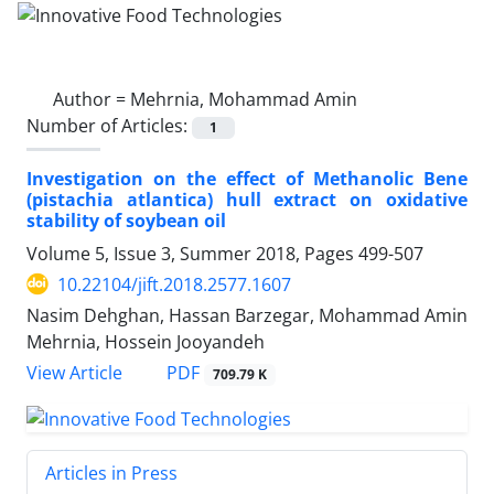
Author =
Mehrnia, Mohammad Amin
Number of Articles:
1
Investigation on the effect of Methanolic Bene
(pistachia atlantica) hull extract on oxidative
stability of soybean oil
Volume 5, Issue 3, Summer 2018, Pages
499-507
10.22104/jift.2018.2577.1607
Nasim Dehghan, Hassan Barzegar, Mohammad Amin
Mehrnia, Hossein Jooyandeh
PDF
View Article
709.79 K
Articles in Press