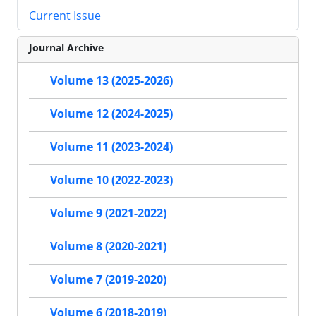
Current Issue
Journal Archive
Volume 13 (2025-2026)
Volume 12 (2024-2025)
Volume 11 (2023-2024)
Volume 10 (2022-2023)
Volume 9 (2021-2022)
Volume 8 (2020-2021)
Volume 7 (2019-2020)
Volume 6 (2018-2019)