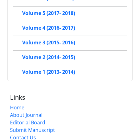
Volume 5 (2017- 2018)
Volume 4 (2016- 2017)
Volume 3 (2015- 2016)
Volume 2 (2014- 2015)
Volume 1 (2013- 2014)
Links
Home
About Journal
Editorial Board
Submit Manuscript
Contact Us