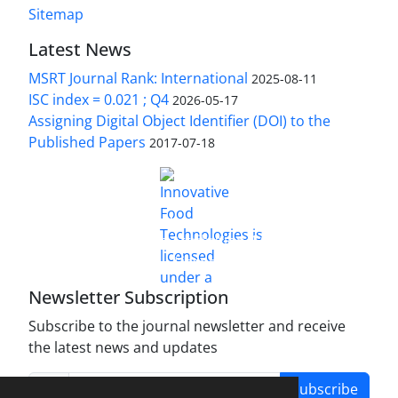
Sitemap
Latest News
MSRT Journal Rank: International
2025-08-11
ISC index = 0.021 ; Q4
2026-05-17
Assigning Digital Object Identifier (DOI) to the
Published Papers
2017-07-18
is licensed under a
Innovative Food Technologies (IFT)
Creative Commons Attribution 4.0 International
License
Newsletter Subscription
Subscribe to the journal newsletter and receive
the latest news and updates
Subscribe