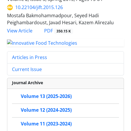
10.22104/jift.2015.126
Mostafa Bakmohammadpour, Seyed Hadi
Peighambardoust, Javad Hesari, Kazem Alirezalu
PDF
View Article
350.15 K
Articles in Press
Current Issue
Journal Archive
Volume 13 (2025-2026)
Volume 12 (2024-2025)
Volume 11 (2023-2024)