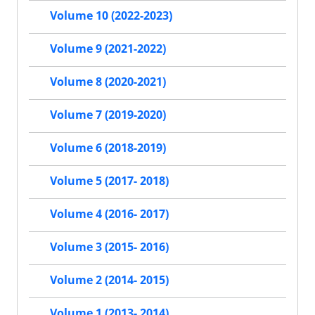
Volume 10 (2022-2023)
Volume 9 (2021-2022)
Volume 8 (2020-2021)
Volume 7 (2019-2020)
Volume 6 (2018-2019)
Volume 5 (2017- 2018)
Volume 4 (2016- 2017)
Volume 3 (2015- 2016)
Volume 2 (2014- 2015)
Volume 1 (2013- 2014)