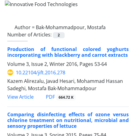
Author =
Bak-Mohammadpour, Mostafa
Number of Articles:
2
Production of functional colored yoghurts
incorporating with blackberry and carrot extracts
Volume 3, Issue 2, Winter 2016, Pages
53-64
10.22104/jift.2016.278
Kazem Alirezalu, Javad Hesari, Mohammad Hassan
Sadeghi, Mostafa Bak-Mohammadpour
PDF
View Article
664.72 K
Comparing disinfecting effects of ozone versus
chlorine treatment on nutritional, microbial and
sensory properties of lettuce
Volume 2, Issue 3, Spring 2015, Pages
75-84