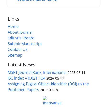
Links
Home
About Journal
Editorial Board
Submit Manuscript
Contact Us
Sitemap
Latest News
MSRT Journal Rank: International
2025-08-11
ISC index = 0.021 ; Q4
2026-05-17
Assigning Digital Object Identifier (DOI) to the
Published Papers
2017-07-18