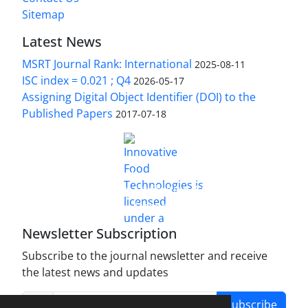
Sitemap
Latest News
MSRT Journal Rank: International
2025-08-11
ISC index = 0.021 ; Q4
2026-05-17
Assigning Digital Object Identifier (DOI) to the
Published Papers
2017-07-18
is licensed under a
Innovative Food Technologies (IFT)
Creative Commons Attribution 4.0 International
License
Newsletter Subscription
Subscribe to the journal newsletter and receive
the latest news and updates
Subscribe