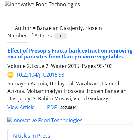
Author =
Banaeian Dastjerdy, Hosein
Number of Articles:
1
Effect of Prosopis Fracta bark extract on removing
ova of parasites from Ilam province vegetables
Volume 2, Issue 2, Winter 2015, Pages
95-103
10.22104/jift.2015.93
Somayeh Aziznia, Hedayatali Varahram, Hamed
Aziznia, Mohammadyar Hosseini, Hosein Banaeian
Dastjerdy, S. Rahim Musavi, Vahid Gudarzy
PDF
View Article
207.68 K
Articles in Press