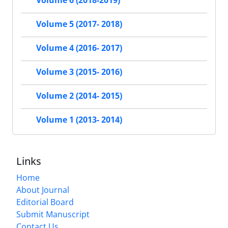
Volume 6 (2018-2019)
Volume 5 (2017- 2018)
Volume 4 (2016- 2017)
Volume 3 (2015- 2016)
Volume 2 (2014- 2015)
Volume 1 (2013- 2014)
Links
Home
About Journal
Editorial Board
Submit Manuscript
Contact Us