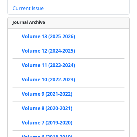
Current Issue
Journal Archive
Volume 13 (2025-2026)
Volume 12 (2024-2025)
Volume 11 (2023-2024)
Volume 10 (2022-2023)
Volume 9 (2021-2022)
Volume 8 (2020-2021)
Volume 7 (2019-2020)