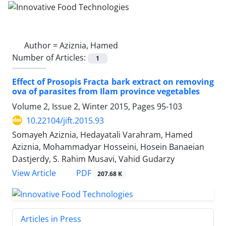
Author =
Aziznia, Hamed
Number of Articles:
1
Effect of Prosopis Fracta bark extract on removing
ova of parasites from Ilam province vegetables
Volume 2, Issue 2, Winter 2015, Pages
95-103
10.22104/jift.2015.93
Somayeh Aziznia, Hedayatali Varahram, Hamed
Aziznia, Mohammadyar Hosseini, Hosein Banaeian
Dastjerdy, S. Rahim Musavi, Vahid Gudarzy
PDF
View Article
207.68 K
Articles in Press