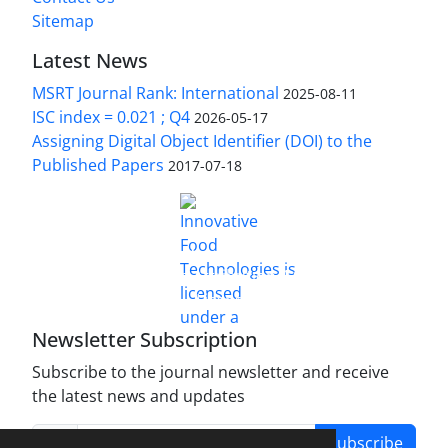
Sitemap
Latest News
MSRT Journal Rank: International
2025-08-11
ISC index = 0.021 ; Q4
2026-05-17
Assigning Digital Object Identifier (DOI) to the
Published Papers
2017-07-18
is licensed under a
Innovative Food Technologies (IFT)
Creative Commons Attribution 4.0 International
License
Newsletter Subscription
Subscribe to the journal newsletter and receive
the latest news and updates
Subscribe