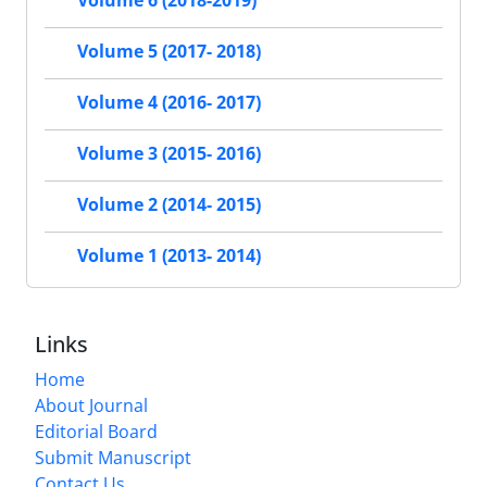
Volume 6 (2018-2019)
Volume 5 (2017- 2018)
Volume 4 (2016- 2017)
Volume 3 (2015- 2016)
Volume 2 (2014- 2015)
Volume 1 (2013- 2014)
Links
Home
About Journal
Editorial Board
Submit Manuscript
Contact Us