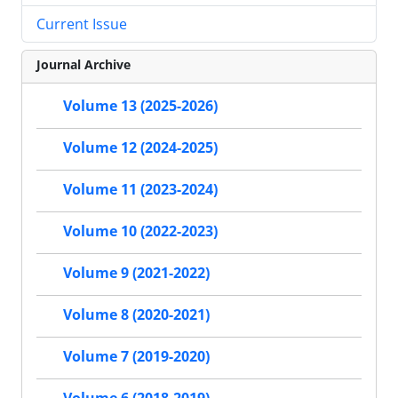
Current Issue
Journal Archive
Volume 13 (2025-2026)
Volume 12 (2024-2025)
Volume 11 (2023-2024)
Volume 10 (2022-2023)
Volume 9 (2021-2022)
Volume 8 (2020-2021)
Volume 7 (2019-2020)