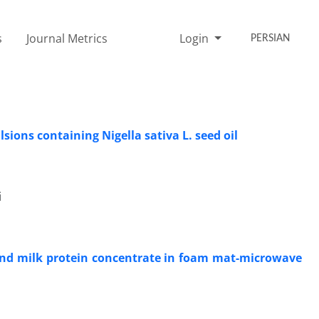
s
Journal Metrics
Login
PERSIAN
sions containing Nigella sativa L. seed oil
i
and milk protein concentrate in foam mat-microwave