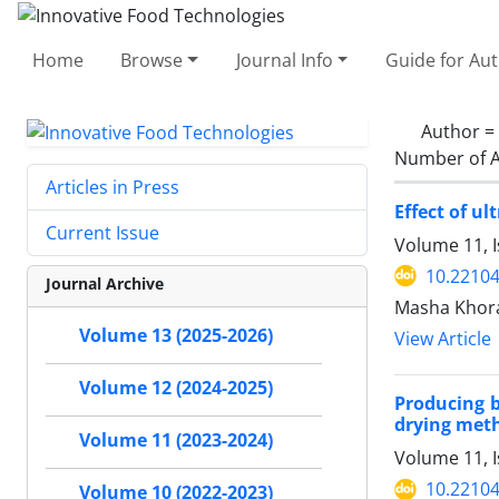
Home
Browse
Journal Info
Guide for Au
Author =
Number of A
Articles in Press
Effect of u
Current Issue
Volume 11, I
10.22104
Journal Archive
Masha Khora
Volume 13 (2025-2026)
View Article
Volume 12 (2024-2025)
Producing 
drying met
Volume 11 (2023-2024)
Volume 11, I
10.22104
Volume 10 (2022-2023)