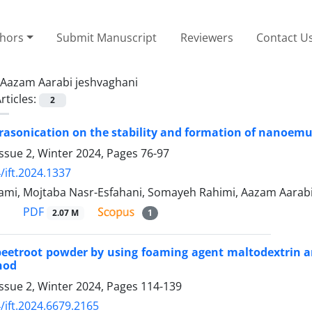
thors
Submit Manuscript
Reviewers
Contact U
Aazam Aarabi jeshvaghani
rticles:
2
ltrasonication on the stability and formation of nanoemul
ssue 2, Winter 2024, Pages
76-97
/ift.2024.1337
mi, Mojtaba Nasr-Esfahani, Somayeh Rahimi, Aazam Aarab
PDF
2.07 M
1
beetroot powder by using foaming agent maltodextrin 
hod
ssue 2, Winter 2024, Pages
114-139
/ift.2024.6679.2165