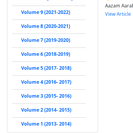
Aazam Aarab
Volume 9 (2021-2022)
View Article
Volume 8 (2020-2021)
Volume 7 (2019-2020)
Volume 6 (2018-2019)
Volume 5 (2017- 2018)
Volume 4 (2016- 2017)
Volume 3 (2015- 2016)
Volume 2 (2014- 2015)
Volume 1 (2013- 2014)