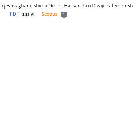
i jeshvaghani, Shima Omidi, Hassan Zaki Dizaji, Fatemeh S
PDF
2.23 M
1