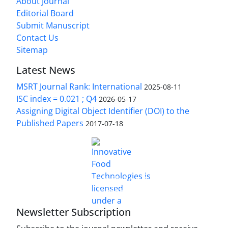
About Journal
Editorial Board
Submit Manuscript
Contact Us
Sitemap
Latest News
MSRT Journal Rank: International
2025-08-11
ISC index = 0.021 ; Q4
2026-05-17
Assigning Digital Object Identifier (DOI) to the
Published Papers
2017-07-18
is licensed under a
Innovative Food Technologies (IFT)
Creative Commons Attribution 4.0 International
License
Newsletter Subscription