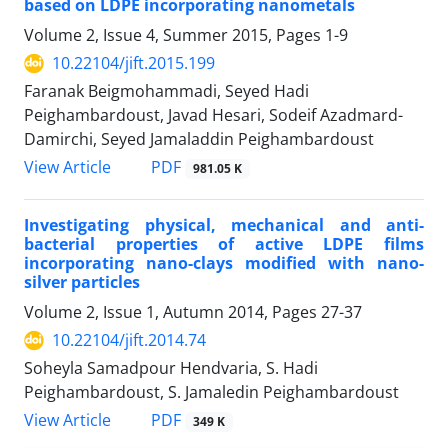
based on LDPE incorporating nanometals
Volume 2, Issue 4, Summer 2015, Pages
1-9
10.22104/jift.2015.199
Faranak Beigmohammadi, Seyed Hadi
Peighambardoust, Javad Hesari, Sodeif Azadmard-
Damirchi, Seyed Jamaladdin Peighambardoust
PDF
View Article
981.05 K
Investigating physical, mechanical and anti-
bacterial properties of active LDPE films
incorporating nano-clays modified with nano-
silver particles
Volume 2, Issue 1, Autumn 2014, Pages
27-37
10.22104/jift.2014.74
Soheyla Samadpour Hendvaria, S. Hadi
Peighambardoust, S. Jamaledin Peighambardoust
PDF
View Article
349 K