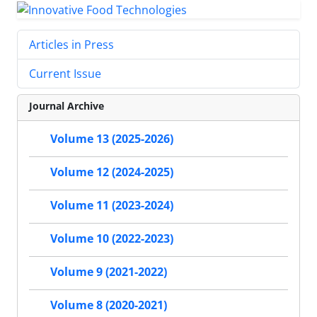
Articles in Press
Current Issue
Journal Archive
Volume 13 (2025-2026)
Volume 12 (2024-2025)
Volume 11 (2023-2024)
Volume 10 (2022-2023)
Volume 9 (2021-2022)
Volume 8 (2020-2021)