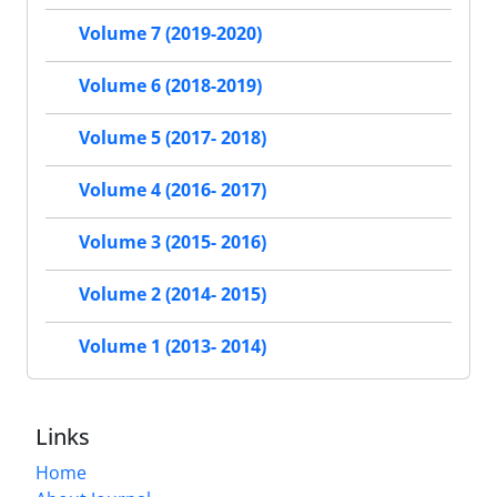
Volume 7 (2019-2020)
Volume 6 (2018-2019)
Volume 5 (2017- 2018)
Volume 4 (2016- 2017)
Volume 3 (2015- 2016)
Volume 2 (2014- 2015)
Volume 1 (2013- 2014)
Links
Home