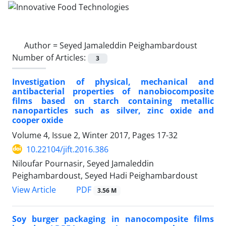
Author =
Seyed Jamaleddin Peighambardoust
Number of Articles:
3
Investigation of physical, mechanical and
antibacterial properties of nanobiocomposite
films based on starch containing metallic
nanoparticles such as silver, zinc oxide and
cooper oxide
Volume 4, Issue 2, Winter 2017, Pages
17-32
10.22104/jift.2016.386
Niloufar Pournasir, Seyed Jamaleddin
Peighambardoust, Seyed Hadi Peighambardoust
PDF
View Article
3.56 M
Soy burger packaging in nanocomposite films