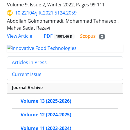
Volume 9, Issue 2, Winter 2022, Pages
99-111
10.22104/jift.2021.5124.2059
Abdollah Golmohammadi, Mohammad Tahmasebi,
Mahsa Sadat Razavi
PDF
View Article
1001.46 K
2
Articles in Press
Current Issue
Journal Archive
Volume 13 (2025-2026)
Volume 12 (2024-2025)
Volume 11 (2023-2024)