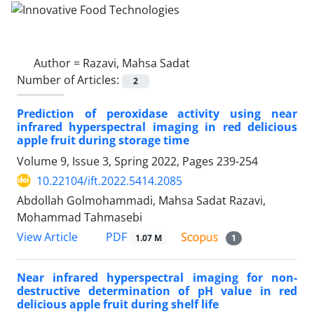
Author =
Razavi, Mahsa Sadat
Number of Articles:
2
Prediction of peroxidase activity using near
infrared hyperspectral imaging in red delicious
apple fruit during storage time
Volume 9, Issue 3, Spring 2022, Pages
239-254
10.22104/ift.2022.5414.2085
Abdollah Golmohammadi, Mahsa Sadat Razavi,
Mohammad Tahmasebi
PDF
View Article
1.07 M
1
Near infrared hyperspectral imaging for non-
destructive determination of pH value in red
delicious apple fruit during shelf life