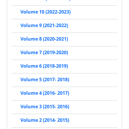
Volume 10 (2022-2023)
Volume 9 (2021-2022)
Volume 8 (2020-2021)
Volume 7 (2019-2020)
Volume 6 (2018-2019)
Volume 5 (2017- 2018)
Volume 4 (2016- 2017)
Volume 3 (2015- 2016)
Volume 2 (2014- 2015)