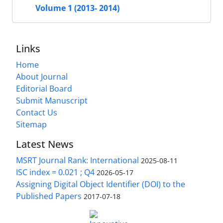
Volume 1 (2013- 2014)
Links
Home
About Journal
Editorial Board
Submit Manuscript
Contact Us
Sitemap
Latest News
MSRT Journal Rank: International
2025-08-11
ISC index = 0.021 ; Q4
2026-05-17
Assigning Digital Object Identifier (DOI) to the
Published Papers
2017-07-18