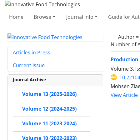
Home
Browse
Journal Info
Guide for Au
Author =
Number of A
Articles in Press
Production 
Current Issue
Volume 3, I
10.22104
Journal Archive
Mohsen Ziae
Volume 13 (2025-2026)
View Article
Volume 12 (2024-2025)
Volume 11 (2023-2024)
Volume 10 (2022-2023)