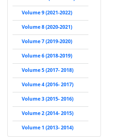
Volume 9 (2021-2022)
Volume 8 (2020-2021)
Volume 7 (2019-2020)
Volume 6 (2018-2019)
Volume 5 (2017- 2018)
Volume 4 (2016- 2017)
Volume 3 (2015- 2016)
Volume 2 (2014- 2015)
Volume 1 (2013- 2014)