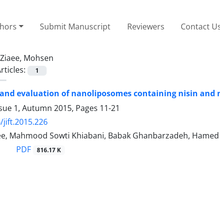
thors
Submit Manuscript
Reviewers
Contact U
Ziaee, Mohsen
rticles:
1
and evaluation of nanoliposomes containing nisin and
ssue 1, Autumn 2015, Pages
11-21
/jift.2015.226
e, Mahmood Sowti Khiabani, Babak Ghanbarzadeh, Hamed 
PDF
816.17 K