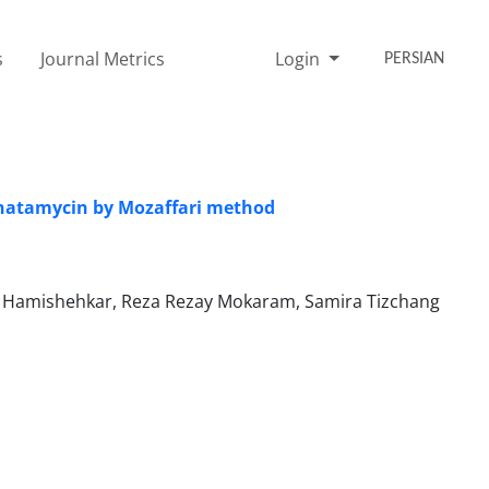
s
Journal Metrics
Login
PERSIAN
 natamycin by Mozaffari method
Hamishehkar, Reza Rezay Mokaram, Samira Tizchang