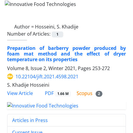
Author =
Hosseini, S. Khadije
Number of Articles:
1
Preparation of barberry powder produced by
foam mat method and the effect of dryer
temperature on its properties
Volume 8, Issue 2, Winter 2021, Pages
253-272
10.22104/jift.2021.4598.2021
S. Khadije Hosseini
PDF
View Article
1.66 M
2
Articles in Press
Current Issue