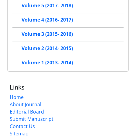
Volume 5 (2017- 2018)
Volume 4 (2016- 2017)
Volume 3 (2015- 2016)
Volume 2 (2014- 2015)
Volume 1 (2013- 2014)
Links
Home
About Journal
Editorial Board
Submit Manuscript
Contact Us
Sitemap