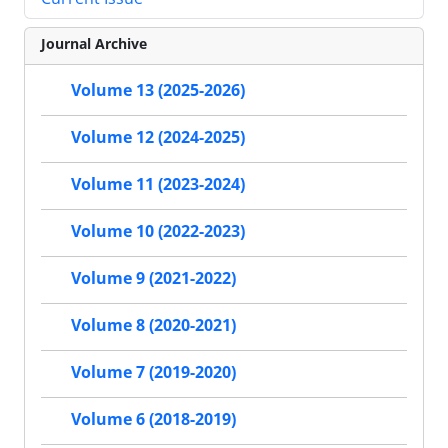
Journal Archive
Volume 13 (2025-2026)
Volume 12 (2024-2025)
Volume 11 (2023-2024)
Volume 10 (2022-2023)
Volume 9 (2021-2022)
Volume 8 (2020-2021)
Volume 7 (2019-2020)
Volume 6 (2018-2019)