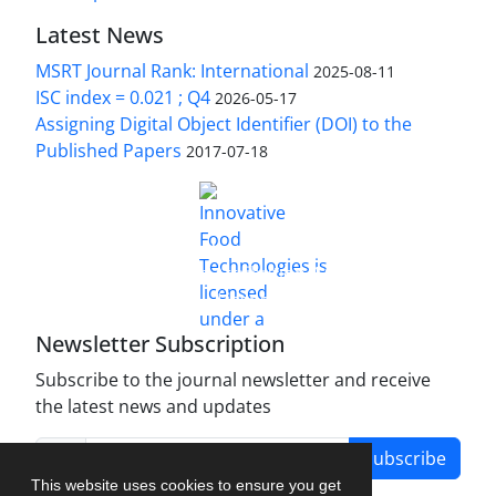
Latest News
MSRT Journal Rank: International
2025-08-11
ISC index = 0.021 ; Q4
2026-05-17
Assigning Digital Object Identifier (DOI) to the
Published Papers
2017-07-18
is licensed under a
Innovative Food Technologies (IFT)
Creative Commons Attribution 4.0 International
License
Newsletter Subscription
Subscribe to the journal newsletter and receive
the latest news and updates
Subscribe
This website uses cookies to ensure you get