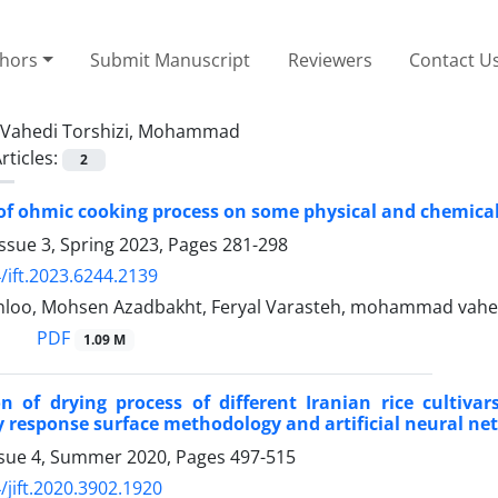
thors
Submit Manuscript
Reviewers
Contact U
Vahedi Torshizi, Mohammad
rticles:
2
 of ohmic cooking process on some physical and chemica
ssue 3, Spring 2023, Pages
281-298
/ift.2023.6244.2139
loo, Mohsen Azadbakht, Feryal Varasteh, mohammad vahed
PDF
1.09 M
ion of drying process of different Iranian rice culti
 response surface methodology and artificial neural ne
ssue 4, Summer 2020, Pages
497-515
/jift.2020.3902.1920