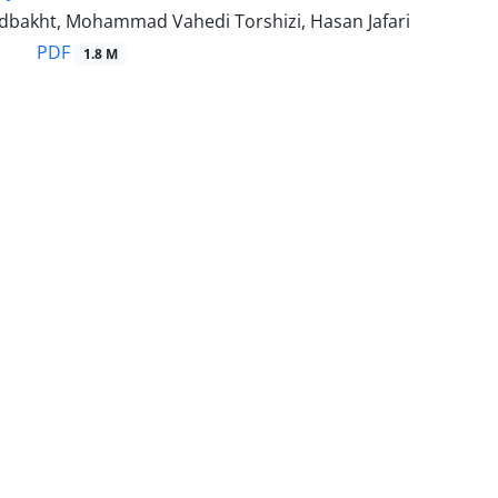
bakht, Mohammad Vahedi Torshizi, Hasan Jafari
PDF
1.8 M