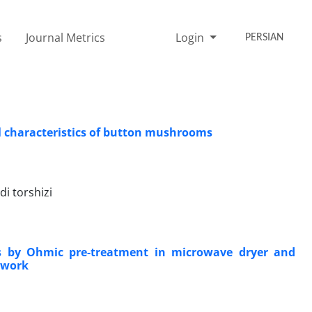
s
Journal Metrics
Login
PERSIAN
l characteristics of button mushrooms
i torshizi
vars by Ohmic pre-treatment in microwave dryer and
twork