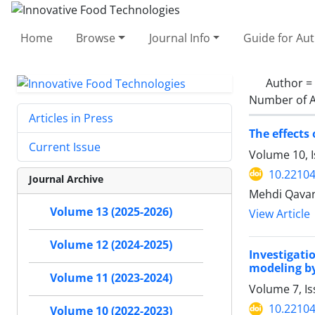
Home
Browse
Journal Info
Guide for Au
Author =
Number of A
Articles in Press
The effects
Current Issue
Volume 10, I
10.22104
Journal Archive
Mehdi Qavan
Volume 13 (2025-2026)
View Article
Volume 12 (2024-2025)
Investigat
modeling by
Volume 11 (2023-2024)
Volume 7, I
10.22104
Volume 10 (2022-2023)