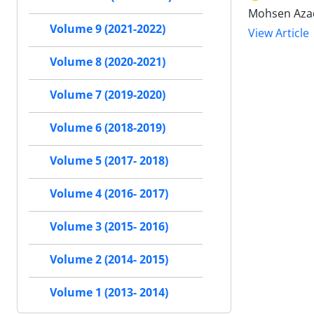
Mohsen Azad
Volume 9 (2021-2022)
View Article
Volume 8 (2020-2021)
Volume 7 (2019-2020)
Volume 6 (2018-2019)
Volume 5 (2017- 2018)
Volume 4 (2016- 2017)
Volume 3 (2015- 2016)
Volume 2 (2014- 2015)
Volume 1 (2013- 2014)