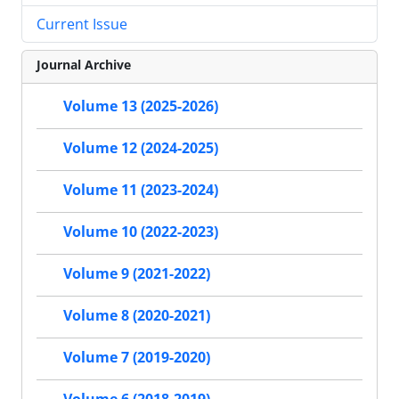
Current Issue
Journal Archive
Volume 13 (2025-2026)
Volume 12 (2024-2025)
Volume 11 (2023-2024)
Volume 10 (2022-2023)
Volume 9 (2021-2022)
Volume 8 (2020-2021)
Volume 7 (2019-2020)