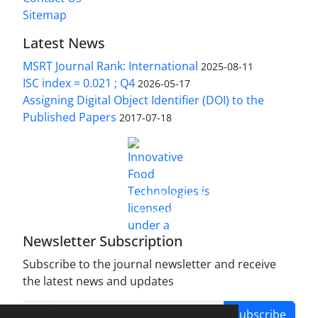
Sitemap
Latest News
MSRT Journal Rank: International
2025-08-11
ISC index = 0.021 ; Q4
2026-05-17
Assigning Digital Object Identifier (DOI) to the
Published Papers
2017-07-18
is licensed under a
Innovative Food Technologies (IFT)
Creative Commons Attribution 4.0 International
License
Newsletter Subscription
Subscribe to the journal newsletter and receive
the latest news and updates
Subscribe