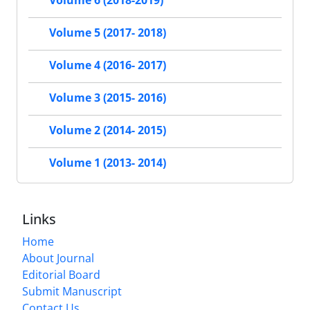
Volume 6 (2018-2019)
Volume 5 (2017- 2018)
Volume 4 (2016- 2017)
Volume 3 (2015- 2016)
Volume 2 (2014- 2015)
Volume 1 (2013- 2014)
Links
Home
About Journal
Editorial Board
Submit Manuscript
Contact Us