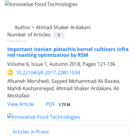
Author =
Ahmad Shaker Ardakani
Number of Articles:
1
Important Iranian pistachio kernel cultivars infra
red roasting optimization by RSM
Volume 6, Issue 1, Autumn 2018, Pages
121-136
10.22104/jift.2017.2280.1534
Afsaneh Morshedi, Sayyed Mohammad Ali Razavi,
Mahdi Kashaninejad, Ahmad Shaker Ardakani, Ali
Mostafavi
PDF
View Article
1.73 M
Articles in Press