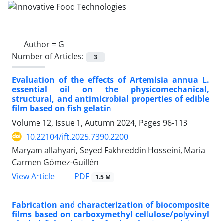
Author =
G
Number of Articles:
3
Evaluation of the effects of Artemisia annua L.
essential oil on the physicomechanical,
structural, and antimicrobial properties of edible
film based on fish gelatin
Volume 12, Issue 1, Autumn 2024, Pages
96-113
10.22104/ift.2025.7390.2200
Maryam allahyari, Seyed Fakhreddin Hosseini, Maria
Carmen Gómez-Guillén
PDF
View Article
1.5 M
Fabrication and characterization of biocomposite
films based on carboxymethyl cellulose/polyvinyl