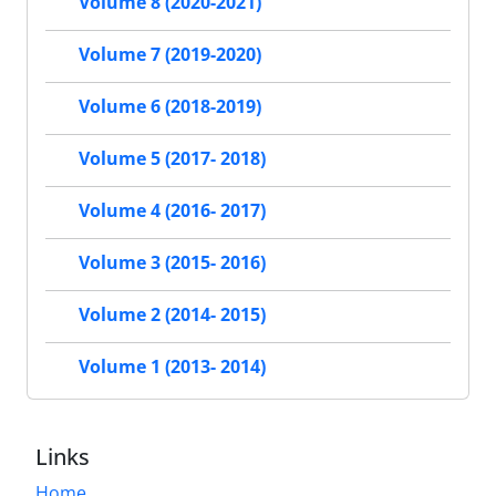
Volume 8 (2020-2021)
Volume 7 (2019-2020)
Volume 6 (2018-2019)
Volume 5 (2017- 2018)
Volume 4 (2016- 2017)
Volume 3 (2015- 2016)
Volume 2 (2014- 2015)
Volume 1 (2013- 2014)
Links
Home