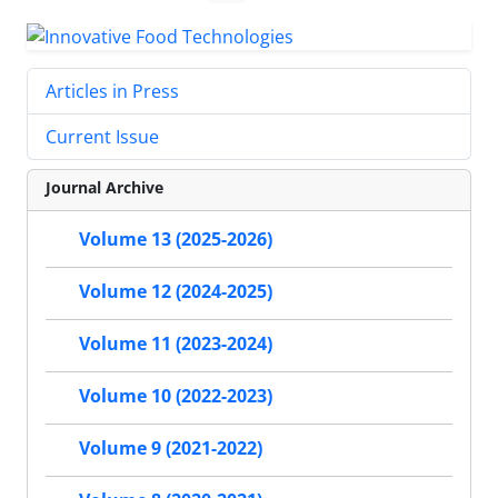
Articles in Press
Current Issue
Journal Archive
Volume 13 (2025-2026)
Volume 12 (2024-2025)
Volume 11 (2023-2024)
Volume 10 (2022-2023)
Volume 9 (2021-2022)