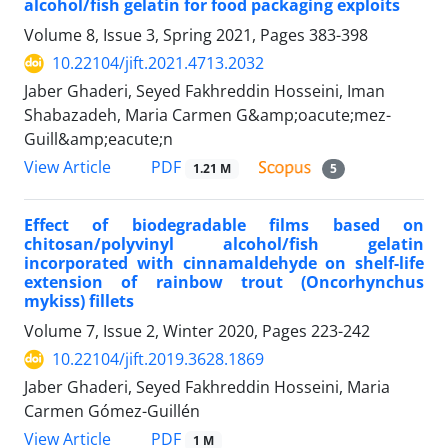
alcohol/fish gelatin for food packaging exploits
Volume 8, Issue 3, Spring 2021, Pages
383-398
10.22104/jift.2021.4713.2032
Jaber Ghaderi, Seyed Fakhreddin Hosseini, Iman
Shabazadeh, Maria Carmen G&amp;oacute;mez-
Guill&amp;eacute;n
PDF
View Article
1.21 M
5
Effect of biodegradable films based on
chitosan/polyvinyl alcohol/fish gelatin
incorporated with cinnamaldehyde on shelf-life
extension of rainbow trout (Oncorhynchus
mykiss) fillets
Volume 7, Issue 2, Winter 2020, Pages
223-242
10.22104/jift.2019.3628.1869
Jaber Ghaderi, Seyed Fakhreddin Hosseini, Maria
Carmen Gómez-Guillén
PDF
View Article
1 M