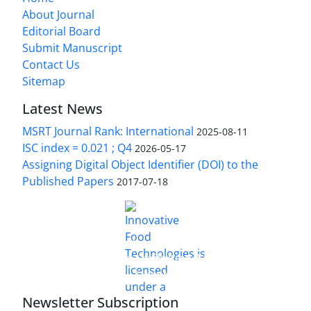
About Journal
Editorial Board
Submit Manuscript
Contact Us
Sitemap
Latest News
MSRT Journal Rank: International
2025-08-11
ISC index = 0.021 ; Q4
2026-05-17
Assigning Digital Object Identifier (DOI) to the
Published Papers
2017-07-18
is licensed under a
Innovative Food Technologies (IFT)
Creative Commons Attribution 4.0 International
License
Newsletter Subscription